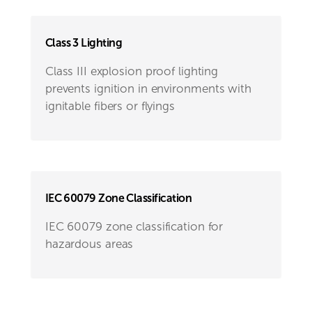
Class 3 Lighting
Class III explosion proof lighting
prevents ignition in environments with
ignitable fibers or flyings
IEC 60079 Zone Classification
IEC 60079 zone classification for
hazardous areas