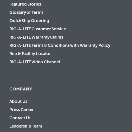
Featured Stories
Glossary of Terms
QuickShip Ordering
RIG-A-LITE Customer Service
RIG-A-LITE Warranty Claims
RIG-A-LITE Terms & Conditions with Warranty Policy
Rep & Facility Locator
RIG-A-LITE Video Channel
COMPANY
About Us
Press Center
Contact Us
Leadership Team