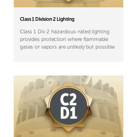
Class 1 Division 2 Lighting
Class 1 Div 2 hazardous-rated lighting
provides protection where flammable
gases or vapors are unlikely but possible