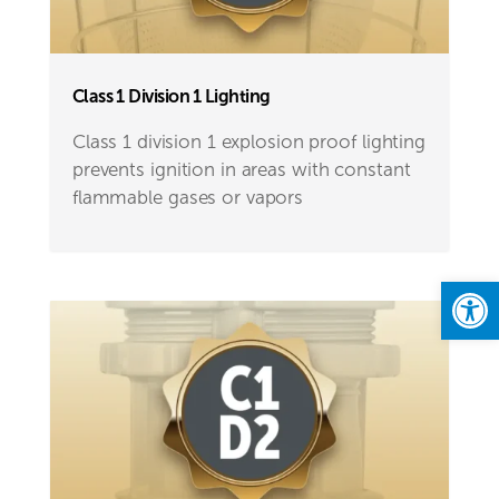
Class 1 Division 1 Lighting
Class 1 division 1 explosion proof lighting
prevents ignition in areas with constant
flammable gases or vapors
Open