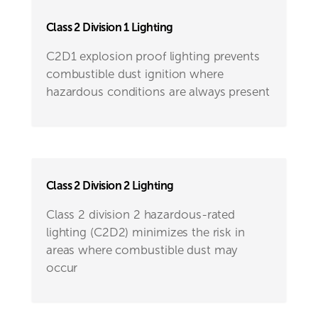
Class 2 Division 1 Lighting
C2D1 explosion proof lighting prevents
combustible dust ignition where
hazardous conditions are always present
Class 2 Division 2 Lighting
Class 2 division 2 hazardous-rated
lighting (C2D2) minimizes the risk in
areas where combustible dust may
occur