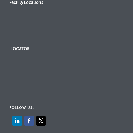
Facility Locations
LOCATOR
FOLLOW US: