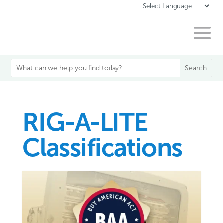
RIG-A-LITE
Classifications