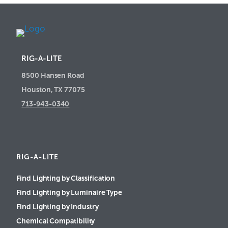
RIG-A-LITE
8500 Hansen Road
Houston, TX 77075
713-943-0340
RIG-A-LITE
Find Lighting by Classification
Find Lighting by Luminaire Type
Find Lighting by Industry
Chemical Compatibility