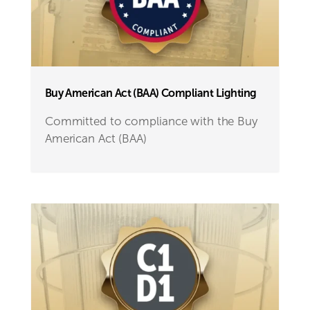
Buy American Act (BAA) Compliant Lighting
Committed to compliance with the Buy
American Act (BAA)