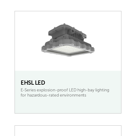
EHSL LED
E-Series explosion-proof LED high-bay lighting
for hazardous-rated environments
READ MORE