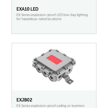
EXA10 LED
EX-Series explosion-proof LED low-bay lighting
for hazardous-rated locations
READ MORE
EXJB02
EX-Series explosion-proof ceiling or trunnion