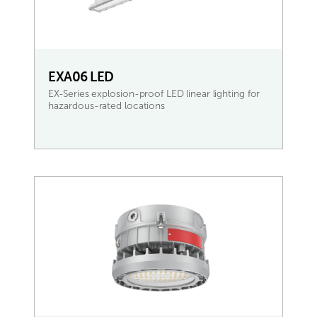
EXA06 LED
EX-Series explosion-proof LED linear lighting for
hazardous-rated locations
READ MORE