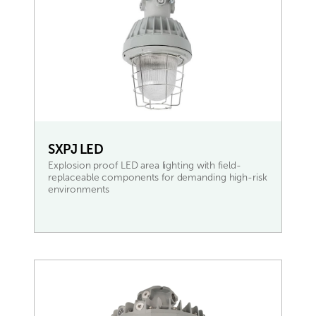
SXPJ LED
Explosion proof LED area lighting with field-
replaceable components for demanding high-risk
environments
READ MORE