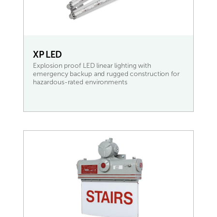
XP LED
Explosion proof LED linear lighting with
emergency backup and rugged construction for
hazardous-rated environments
READ MORE