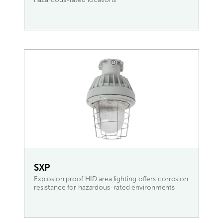
READ MORE
SXP
Explosion proof HID area lighting offers corrosion
resistance for hazardous-rated environments
READ MORE