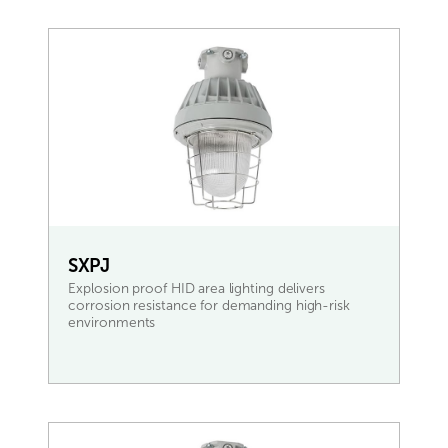
SXPJ
Explosion proof HID area lighting delivers
corrosion resistance for demanding high-risk
environments
READ MORE