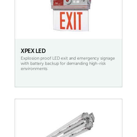
XPEX LED
Explosion proof LED exit and emergency signage
with battery backup for demanding high-risk
environments
READ MORE