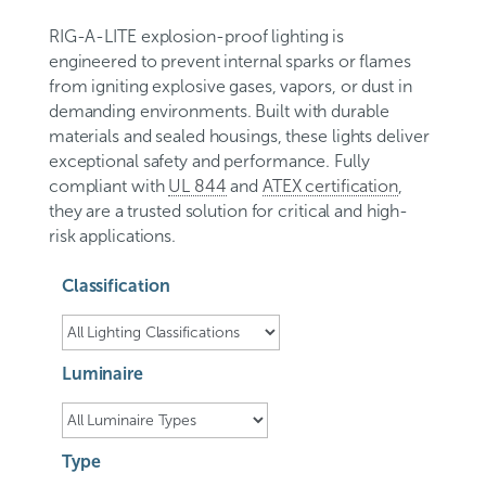
RIG-A-LITE explosion-proof lighting is
engineered to prevent internal sparks or flames
from igniting explosive gases, vapors, or dust in
demanding environments. Built with durable
materials and sealed housings, these lights deliver
exceptional safety and performance. Fully
compliant with
UL 844
and
ATEX certification
,
they are a trusted solution for critical and high-
risk applications.
Classification
Luminaire
Type