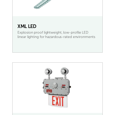
XML LED
Explosion proof lightweight, low-profile LED
linear lighting for hazardous-rated environments
READ MORE