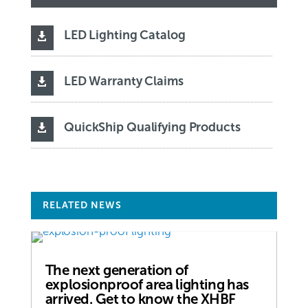
LED Lighting Catalog

LED Warranty Claims

QuickShip Qualifying Products

RELATED NEWS
The next generation of
explosionproof area lighting has
arrived. Get to know the XHBF