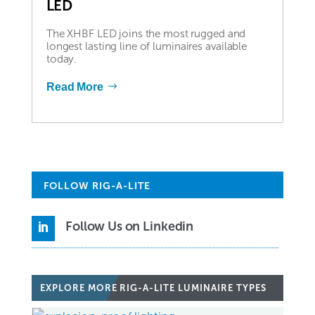
LED
The XHBF LED joins the most rugged and
longest lasting line of luminaires available
today.
Read More
FOLLOW RIG-A-LITE
Follow Us on Linkedin

EXPLORE MORE
RIG-A-LITE LUMINAIRE TYPES