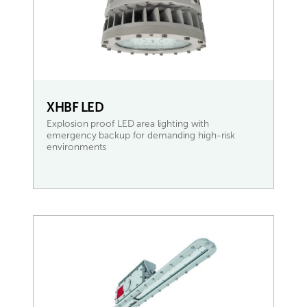
XHBF LED
Explosion proof LED area lighting with
emergency backup for demanding high-risk
environments
READ MORE