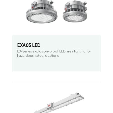
EXA05 LED
EX-Series explosion-proof LED area lighting for
hazardous-rated locations
READ MORE