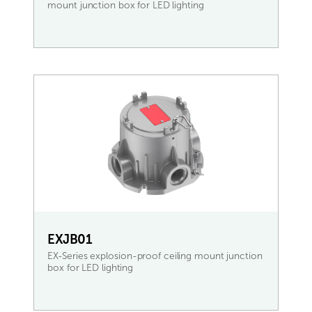
mount junction box for LED lighting
READ MORE
EXJB01
EX-Series explosion-proof ceiling mount junction
box for LED lighting
READ MORE