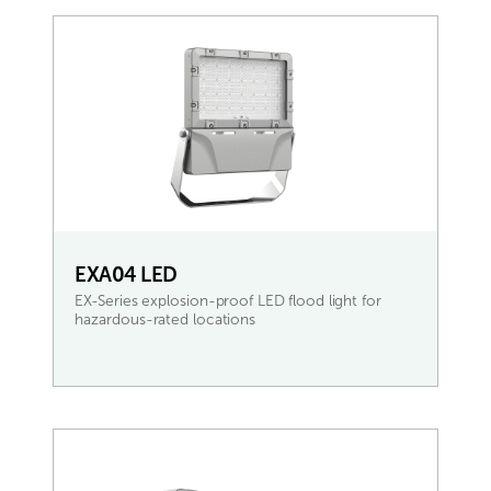
EXA04 LED
EX-Series explosion-proof LED flood light for
hazardous-rated locations
READ MORE