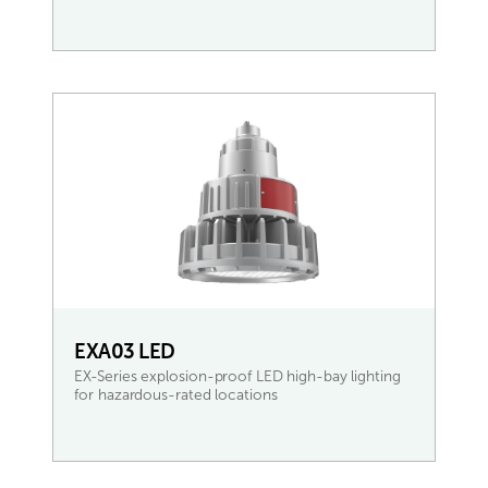
READ MORE
EXA03 LED
EX-Series explosion-proof LED high-bay lighting
for hazardous-rated locations
READ MORE