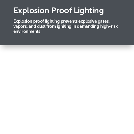
Explosion Proof Lighting
Explosion proof lighting prevents explosive gases,
vapors, and dust from igniting in demanding high-risk
environments