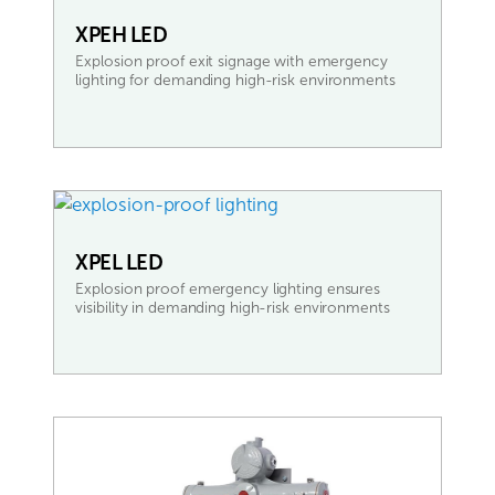
XPEH LED
Explosion proof exit signage with emergency
lighting for demanding high-risk environments
READ MORE
XPEL LED
Explosion proof emergency lighting ensures
visibility in demanding high-risk environments
READ MORE