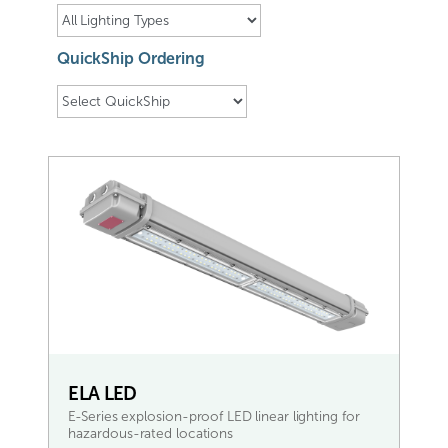
QuickShip Ordering
ELA LED
E-Series explosion-proof LED linear lighting for
hazardous-rated locations