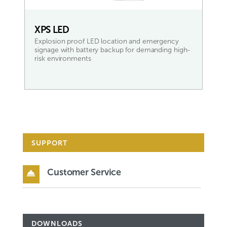
XPS LED
Explosion proof LED location and emergency
signage with battery backup for demanding high-
risk environments
READ MORE
SUPPORT
Customer Service

DOWNLOADS