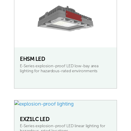
EHSM LED
E-Series explosion-proof LED low-bay area
lighting for hazardous-rated environments
READ MORE
EXZ1LC LED
E-Series explosion-proof LED linear lighting for
hazardous-rated locations