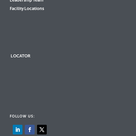
Leadership Team
Facility Locations
LOCATOR
FOLLOW US: