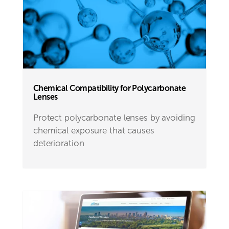
Chemical Compatibility for Polycarbonate
Lenses
Protect polycarbonate lenses by avoiding
chemical exposure that causes
deterioration