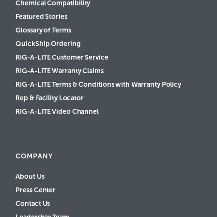
Chemical Compatibility
Featured Stories
Glossary of Terms
QuickShip Ordering
RIG-A-LITE Customer Service
RIG-A-LITE Warranty Claims
RIG-A-LITE Terms & Conditions with Warranty Policy
Rep & Facility Locator
RIG-A-LITE Video Channel
COMPANY
About Us
Press Center
Contact Us