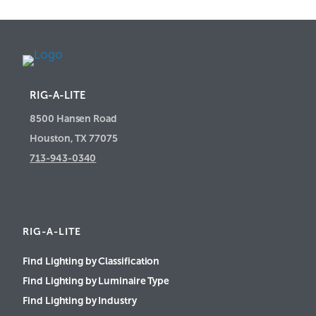
RIG-A-LITE
8500 Hansen Road
Houston, TX 77075
713-943-0340
RIG-A-LITE
Find Lighting by Classification
Find Lighting by Luminaire Type
Find Lighting by Industry