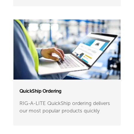
QuickShip Ordering
RIG-A-LITE QuickShip ordering delivers
our most popular products quickly