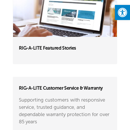
Open
RIG-A-LITE Featured Stories
RIG-A-LITE Customer Service & Warranty
Supporting customers with responsive
service, trusted guidance, and
dependable warranty protection for over
85 years