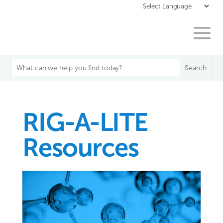
RIG-A-LITE
Resources