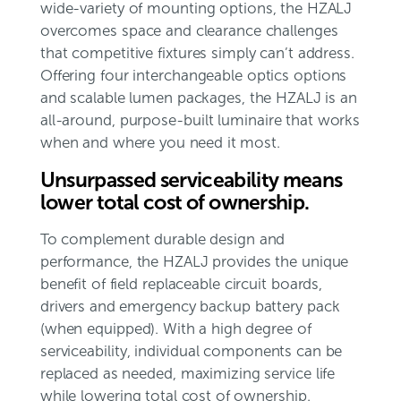
wide-variety of mounting options, the HZALJ
overcomes space and clearance challenges
that competitive fixtures simply can’t address.
Offering four interchangeable optics options
and scalable lumen packages, the HZALJ is an
all-around, purpose-built luminaire that works
when and where you need it most.
Unsurpassed serviceability means
lower total cost of ownership.
To complement durable design and
performance, the HZALJ provides the unique
benefit of field replaceable circuit boards,
drivers and emergency backup battery pack
(when equipped). With a high degree of
serviceability, individual components can be
replaced as needed, maximizing service life
while lowering total cost of ownership.