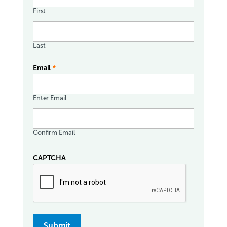
First
Last
Email
*
Enter Email
Confirm Email
CAPTCHA