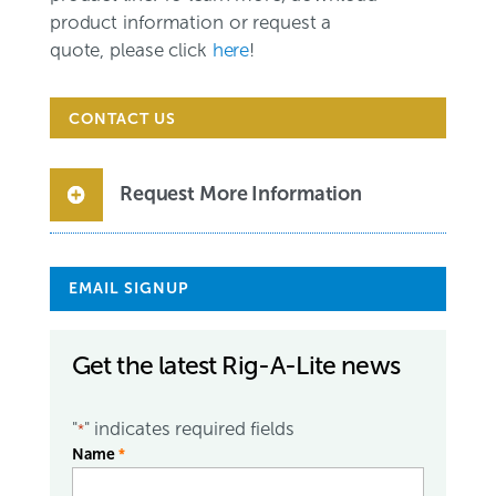
product information or request a
quote, please click
here
!
CONTACT US
Request More Information
EMAIL SIGNUP
Get the latest Rig-A-Lite news
"
" indicates required fields
*
Name
*