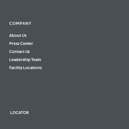
COMPANY
About Us
Press Center
Contact Us
Leadership Team
Facility Locations
LOCATOR