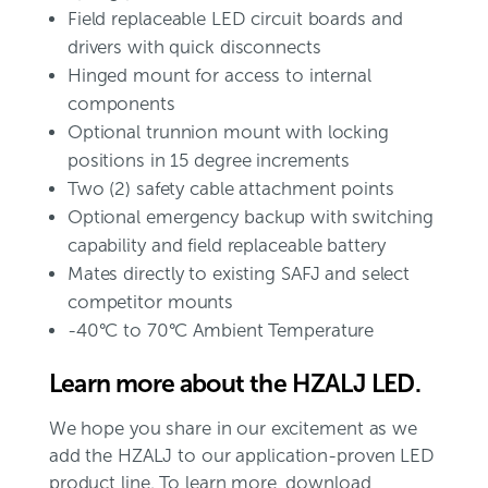
Field replaceable LED circuit boards and
drivers with quick disconnects
Hinged mount for access to internal
components
Optional trunnion mount with locking
positions in 15 degree increments
Two (2) safety cable attachment points
Optional emergency backup with switching
capability and field replaceable battery
Mates directly to existing SAFJ and select
competitor mounts
-40°C to 70°C Ambient Temperature
Learn more about the HZALJ LED.
We hope you share in our excitement as we
add the HZALJ to our application-proven LED
product line. To learn more, download