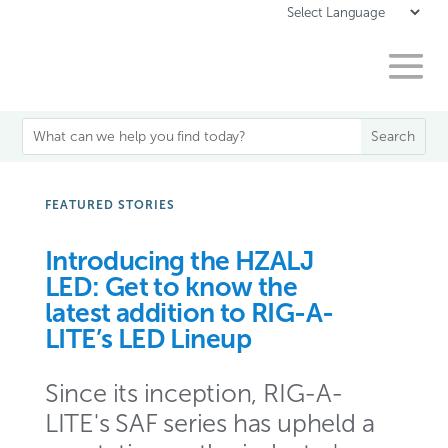
FEATURED STORIES
Introducing the HZALJ
LED: Get to know the
latest addition to RIG-A-
LITE’s LED Lineup
Since its inception, RIG-A-
LITE's SAF series has upheld a