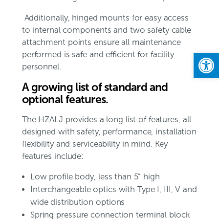
Additionally, hinged mounts for easy access
to internal components and two safety cable
attachment points ensure all maintenance
Open
performed is safe and efficient for facility
personnel.
A growing list of standard and
optional features.
The HZALJ provides a long list of features, all
designed with safety, performance, installation
flexibility and serviceability in mind. Key
features include:
Low profile body, less than 5” high
Interchangeable optics with Type I, III, V and
wide distribution options
Spring pressure connection terminal block