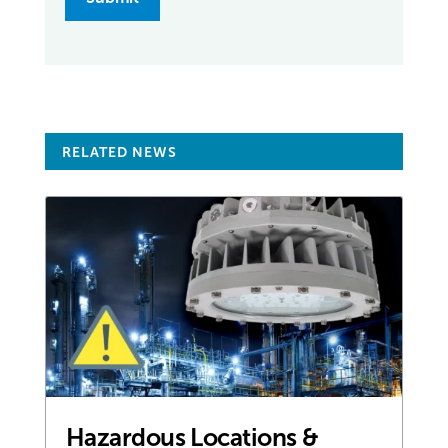
RELATED NEWS
Hazardous Locations &