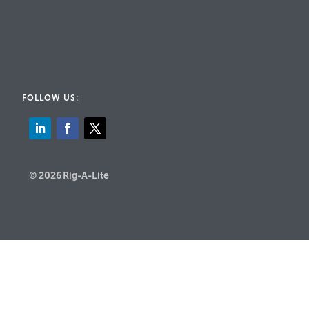
FOLLOW US:
© 2026 Rig-A-Lite