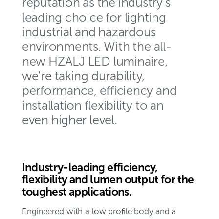
reputation as the industry's
leading choice for lighting
industrial and hazardous
environments. With the all-
new HZALJ LED luminaire,
we're taking durability,
performance, efficiency and
installation flexibility to an
even higher level.
Industry-leading efficiency,
flexibility and lumen output for the
toughest applications.
Engineered with a low profile body and a