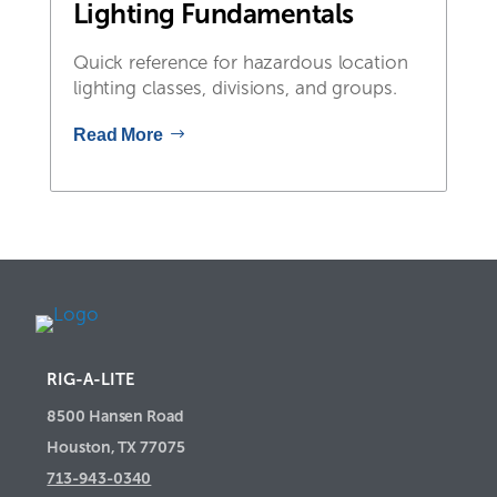
Lighting Fundamentals
Quick reference for hazardous location
lighting classes, divisions, and groups.
Read More
RIG-A-LITE
8500 Hansen Road
Houston, TX 77075
713-943-0340