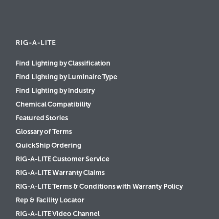
RIG-A-LITE
Find Lighting by Classification
Find Lighting by Luminaire Type
Find Lighting by Industry
Chemical Compatibility
Featured Stories
Glossary of Terms
QuickShip Ordering
RIG-A-LITE Customer Service
RIG-A-LITE Warranty Claims
RIG-A-LITE Terms & Conditions with Warranty Policy
Rep & Facility Locator
RIG-A-LITE Video Channel