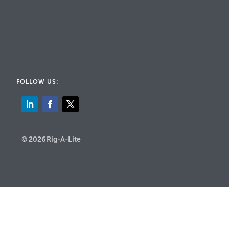
FOLLOW US:
© 2026 Rig-A-Lite