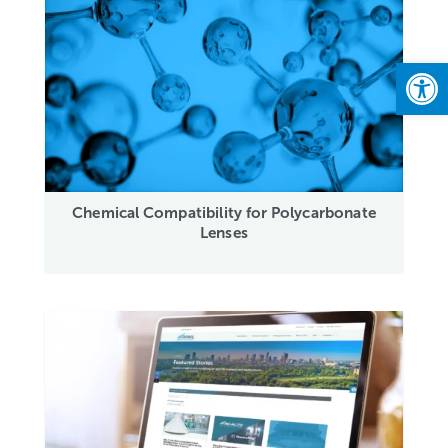
Open
Chemical Compatibility for Polycarbonate
Lenses