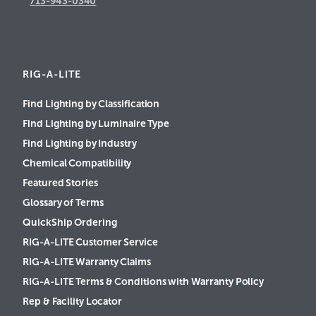
713-943-0340
RIG-A-LITE
Find Lighting by Classification
Find Lighting by Luminaire Type
Find Lighting by Industry
Chemical Compatibility
Featured Stories
Glossary of Terms
QuickShip Ordering
RIG-A-LITE Customer Service
RIG-A-LITE Warranty Claims
RIG-A-LITE Terms & Conditions with Warranty Policy
Rep & Facility Locator