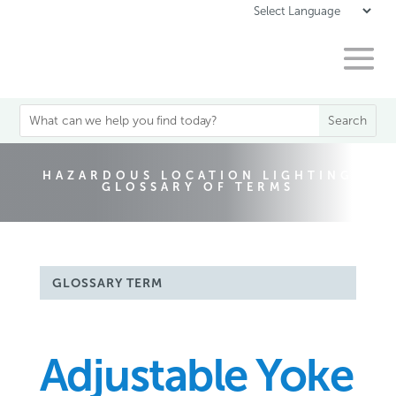
HAZARDOUS LOCATION LIGHTING
GLOSSARY OF TERMS
GLOSSARY TERM
Adjustable Yoke