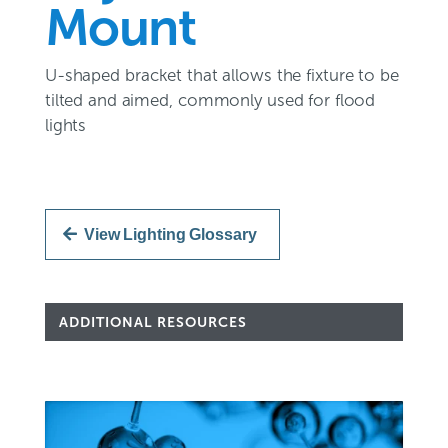
Mount
U-shaped bracket that allows the fixture to be
tilted and aimed, commonly used for flood
lights
View Lighting Glossary
ADDITIONAL RESOURCES