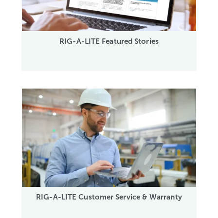
RIG-A-LITE Featured Stories
RIG-A-LITE Customer Service & Warranty