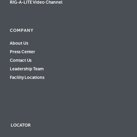
RIG-A-LITE Video Channel
COMPANY
About Us
Press Center
Contact Us
Leadership Team
Facility Locations
LOCATOR