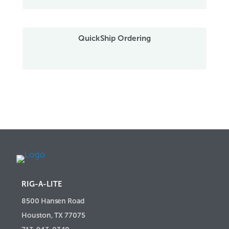
QuickShip Ordering
RIG-A-LITE
8500 Hansen Road
Houston, TX 77075