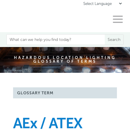
HAZARDOUS LOCATION LIGHTING
GLOSSARY OF TERMS
GLOSSARY TERM
AEx / ATEX