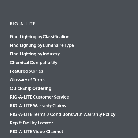
RIG-A-LITE
Find Lighting by Classification
Find Lighting by Luminaire Type
Find Lighting by Industry
Chemical Compatibility
Featured Stories
Glossary of Terms
QuickShip Ordering
RIG-A-LITE Customer Service
RIG-A-LITE Warranty Claims
RIG-A-LITE Terms & Conditions with Warranty Policy
Rep & Facility Locator
RIG-A-LITE Video Channel