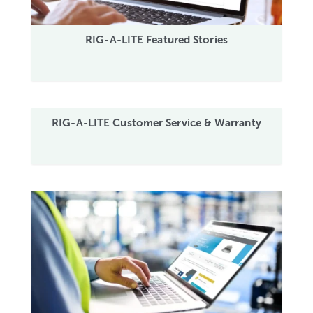
RIG-A-LITE Featured Stories
RIG-A-LITE Customer Service & Warranty