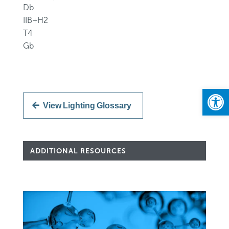
Db
IIB+H2
T4
Gb
Open
View Lighting Glossary
ADDITIONAL RESOURCES