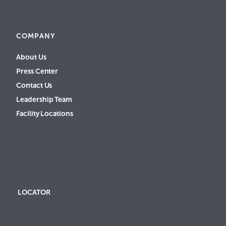
COMPANY
About Us
Press Center
Contact Us
Leadership Team
Facility Locations
LOCATOR