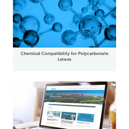
Chemical Compatibility for Polycarbonate
Lenses