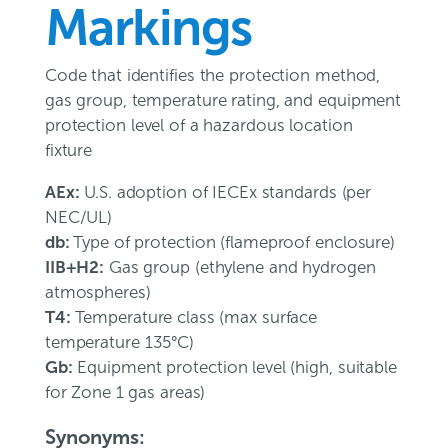
Markings
Code that identifies the protection method,
gas group, temperature rating, and equipment
protection level of a hazardous location
fixture
AEx:
U.S. adoption of IECEx standards (per
NEC/UL)
db:
Type of protection (flameproof enclosure)
IIB+H2:
Gas group (ethylene and hydrogen
atmospheres)
T4:
Temperature class (max surface
temperature 135°C)
Gb:
Equipment protection level (high, suitable
for Zone 1 gas areas)
Synonyms: