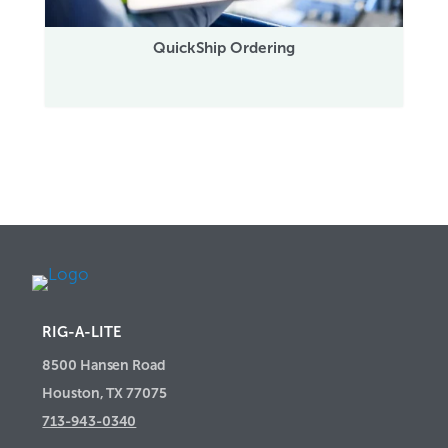
QuickShip Ordering
RIG-A-LITE
8500 Hansen Road
Houston, TX 77075
713-943-0340