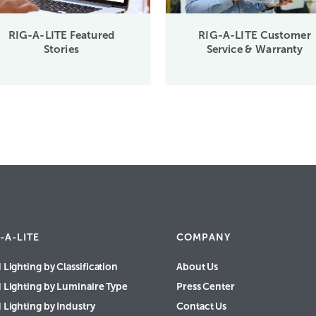
RIG-A-LITE Featured
RIG-A-LITE Customer
Stories
Service & Warranty
-A-LITE
COMPANY
 Lighting by Classification
About Us
d Lighting by Luminaire Type
Press Center
 Lighting by Industry
Contact Us