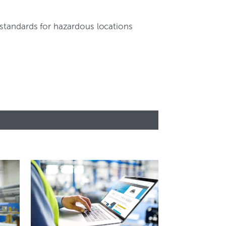
 standards for hazardous locations