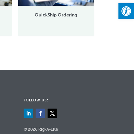
Open
QuickShip Ordering
FOLLOW US:
© 2026 Rig-A-Lite