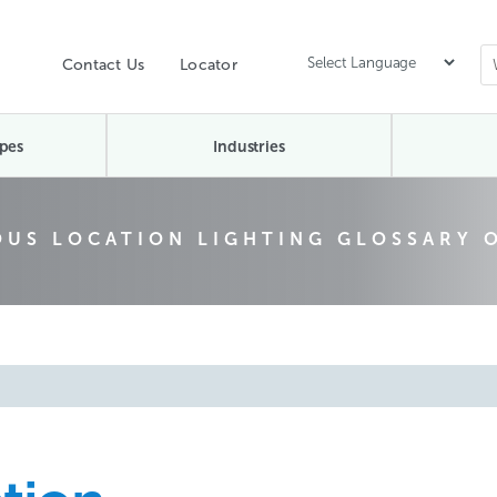
Contact Us
Locator
pes
Industries
US LOCATION LIGHTING GLOSSARY 