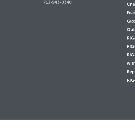
713-943-0340
Che
Feat
Glo
Qui
RIG
RIG
RIG
wit
Rep 
RIG