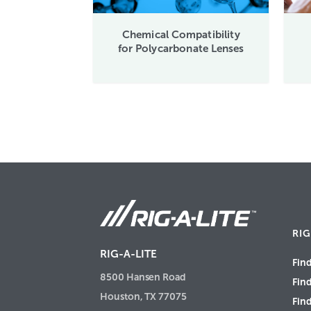
Chemical Compatibility
for Polycarbonate Lenses
RIG
RIG-A-LITE
Find
8500 Hansen Road
Fin
Houston, TX 77075
Find