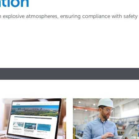
ation
n explosive atmospheres, ensuring compliance with safety