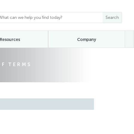
Resources
Company
OF TERMS