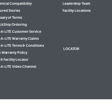
mical Compatibility
Leadership Team
ured Stories
Facility Locations
ssary of Terms
ckShip Ordering
-A-LITE Customer Service
-A-LITE Warranty Claims
-A-LITE Terms & Conditions
LOCATOR
h Warranty Policy
& Facility Locator
-A-LITE Video Channel