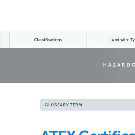
Classifications
Luminaire Ty
HAZARDO
GLOSSARY TERM