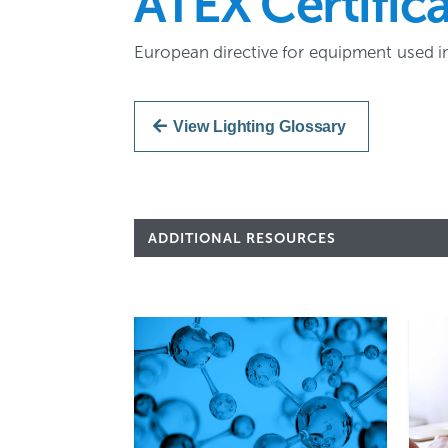
ATEX Certific
European directive for equipment used i
View Lighting Glossary
ADDITIONAL RESOURCES