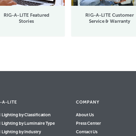
RIG-A-LITE Featured
RIG-A-LITE Customer
Stories
Service & Warranty
-A-LITE
COMPANY
 Lighting by Classification
About Us
d Lighting by Luminaire Type
Press Center
 Lighting by Industry
Contact Us