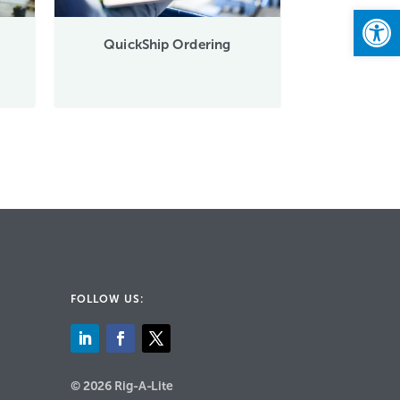
Open
QuickShip Ordering
FOLLOW US:
© 2026 Rig-A-Lite