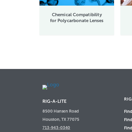
Chemical Compatibility
for Polycarbonate Lenses
RIG
RIG-A-LITE
8500 Hansen Road
Find
Houston, TX 77075
Fin
713-943-0340
Find