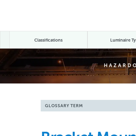
Classifications
Luminaire Ty
HAZARDO
GLOSSARY TERM