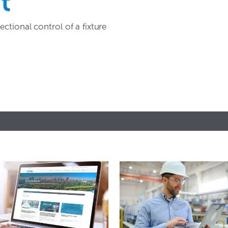
t
ctional control of a fixture