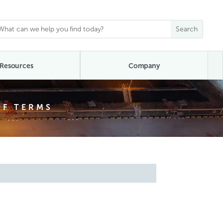
Resources
Company
OF TERMS