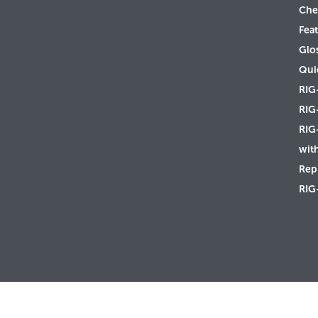
Che
Feat
Glo
Qui
RIG
RIG
RIG
wit
Rep 
RIG