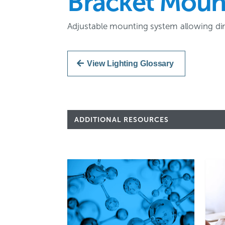
Bracket Moun
Adjustable mounting system allowing dire
View Lighting Glossary
ADDITIONAL RESOURCES