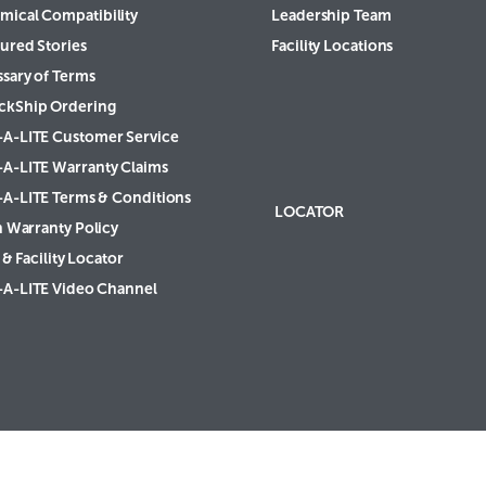
mical Compatibility
Leadership Team
ured Stories
Facility Locations
ssary of Terms
ckShip Ordering
-A-LITE Customer Service
-A-LITE Warranty Claims
-A-LITE Terms & Conditions
LOCATOR
h Warranty Policy
& Facility Locator
-A-LITE Video Channel