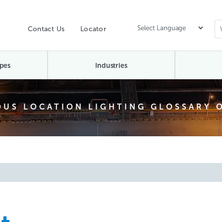
Contact Us
Locator
pes
Industries
US LOCATION LIGHTING GLOSSARY 