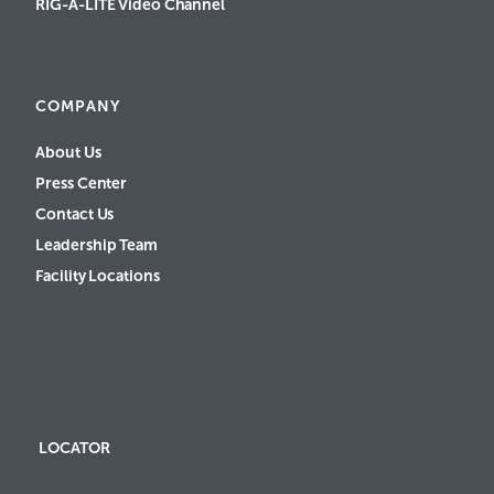
RIG-A-LITE Video Channel
COMPANY
About Us
Press Center
Contact Us
Leadership Team
Facility Locations
LOCATOR