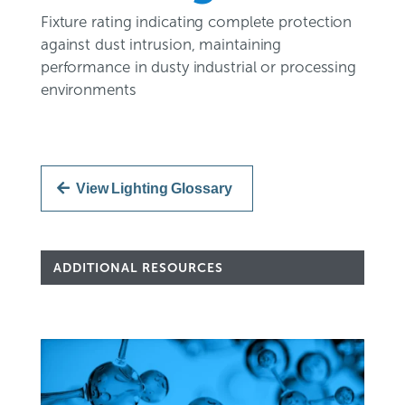
Fixture rating indicating complete protection
against dust intrusion, maintaining
performance in dusty industrial or processing
environments
View Lighting Glossary
ADDITIONAL RESOURCES