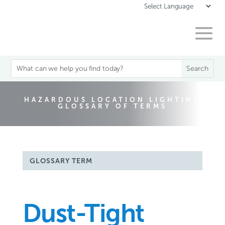
HAZARDOUS LOCATION LIGHTING
GLOSSARY OF TERMS
GLOSSARY TERM
Dust-Tight