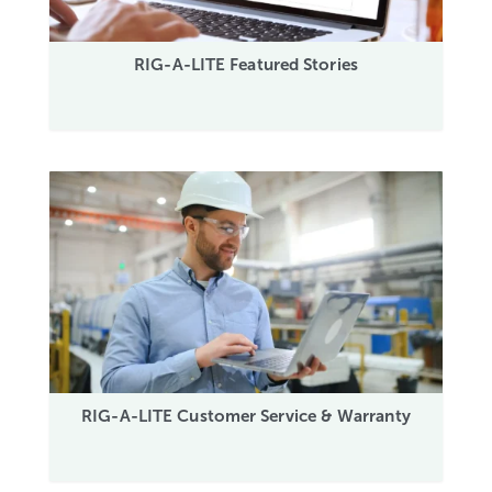
RIG-A-LITE Featured Stories
RIG-A-LITE Customer Service & Warranty