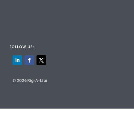
FOLLOW US:
© 2026 Rig-A-Lite