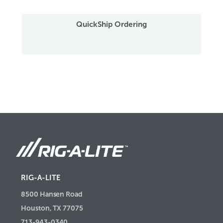
QuickShip Ordering
RIG-A-LITE
8500 Hansen Road
Houston, TX 77075
713-943-0340