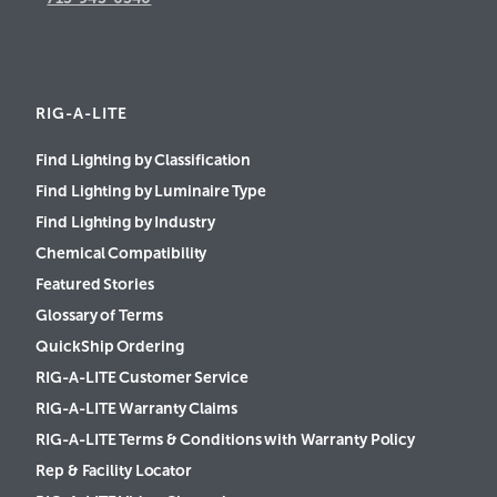
RIG-A-LITE
Find Lighting by Classification
Find Lighting by Luminaire Type
Find Lighting by Industry
Chemical Compatibility
Featured Stories
Glossary of Terms
QuickShip Ordering
RIG-A-LITE Customer Service
RIG-A-LITE Warranty Claims
RIG-A-LITE Terms & Conditions with Warranty Policy
Rep & Facility Locator