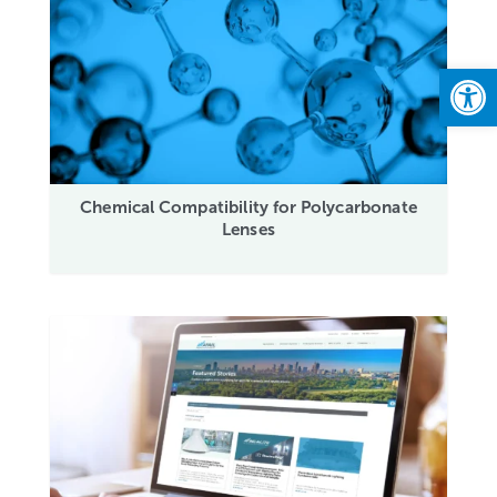
Open
Chemical Compatibility for Polycarbonate
Lenses