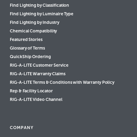
Find Lighting by Classification
Find Lighting by Luminaire Type
Find Lighting by Industry
Chemical Compatibility
Featured Stories
Glossary of Terms
QuickShip Ordering
RIG-A-LITE Customer Service
RIG-A-LITE Warranty Claims
RIG-A-LITE Terms & Conditions with Warranty Policy
Rep & Facility Locator
RIG-A-LITE Video Channel
COMPANY