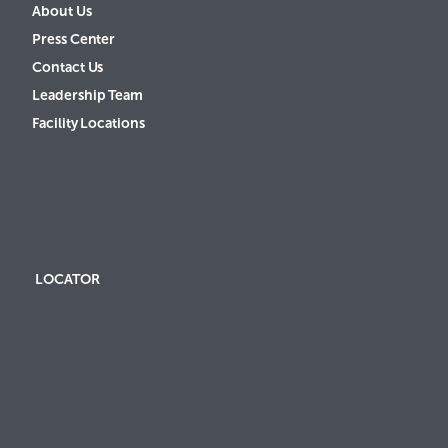
About Us
Press Center
Contact Us
Leadership Team
Facility Locations
LOCATOR