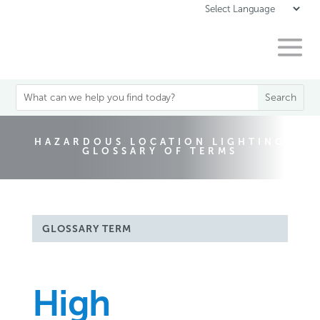
HAZARDOUS LOCATION LIGHTING
GLOSSARY OF TERMS
GLOSSARY TERM
High