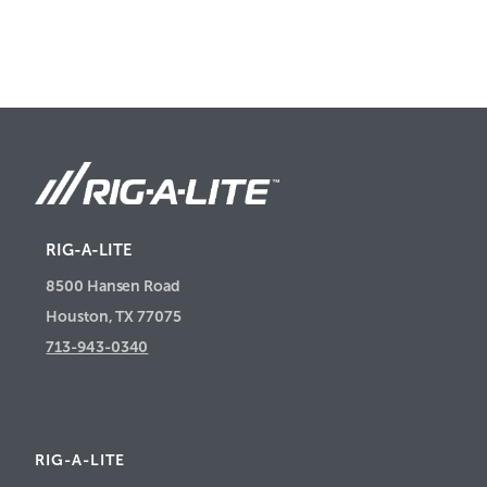
RIG-A-LITE
8500 Hansen Road
Houston, TX 77075
713-943-0340
RIG-A-LITE