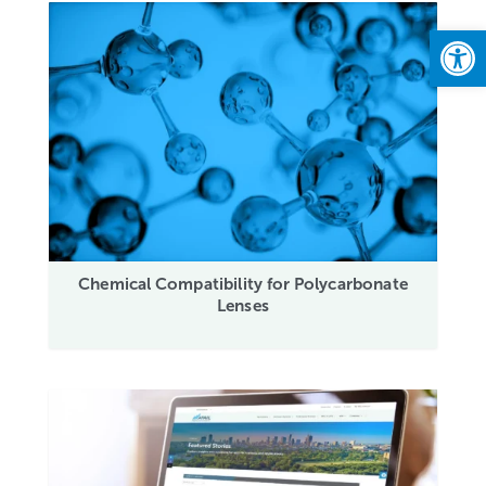
Open
Chemical Compatibility for Polycarbonate
Lenses