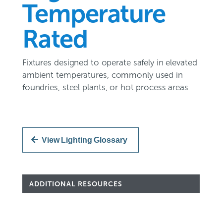
Temperature
Rated
Fixtures designed to operate safely in elevated
ambient temperatures, commonly used in
foundries, steel plants, or hot process areas
View Lighting Glossary
ADDITIONAL RESOURCES