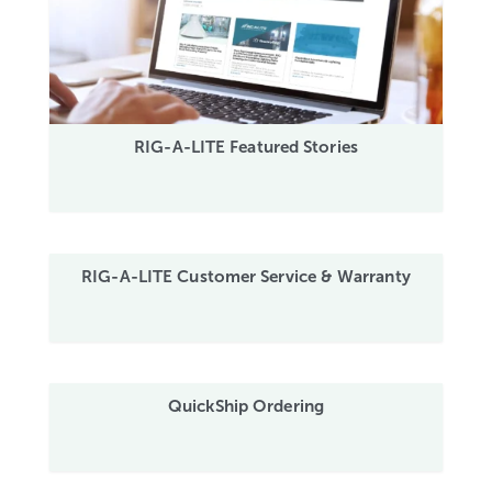
RIG-A-LITE Featured Stories
RIG-A-LITE Customer Service & Warranty
QuickShip Ordering