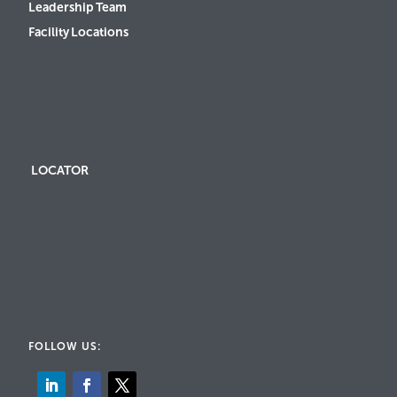
Leadership Team
Facility Locations
LOCATOR
FOLLOW US: