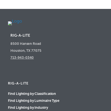
RIG-A-LITE
8500 Hansen Road
Houston, TX 77075
713-943-0340
RIG-A-LITE
Find Lighting by Classification
Find Lighting by Luminaire Type
Find Lighting by Industry