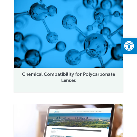
Open
Chemical Compatibility for Polycarbonate
Lenses