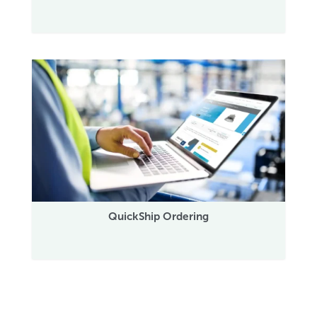
QuickShip Ordering