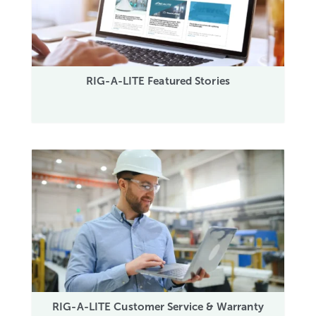
RIG-A-LITE Featured Stories
RIG-A-LITE Customer Service & Warranty