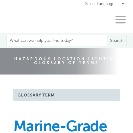
HAZARDOUS LOCATION LIGHTING
GLOSSARY OF TERMS
GLOSSARY TERM
Marine-Grade