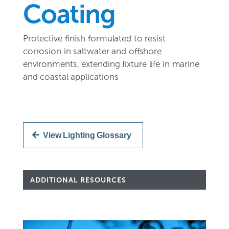
Coating
Protective finish formulated to resist
corrosion in saltwater and offshore
environments, extending fixture life in marine
and coastal applications
View Lighting Glossary
ADDITIONAL RESOURCES