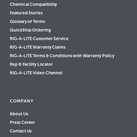
Chemical Compatibility
Featured Stories
Glossary of Terms
QuickShip Ordering
RIG-A-LITE Customer Service
RIG-A-LITE Warranty Claims
RIG-A-LITE Terms & Conditions with Warranty Policy
Rep & Facility Locator
RIG-A-LITE Video Channel
COMPANY
About Us
Press Center
Contact Us