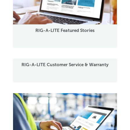
RIG-A-LITE Featured Stories
RIG-A-LITE Customer Service & Warranty