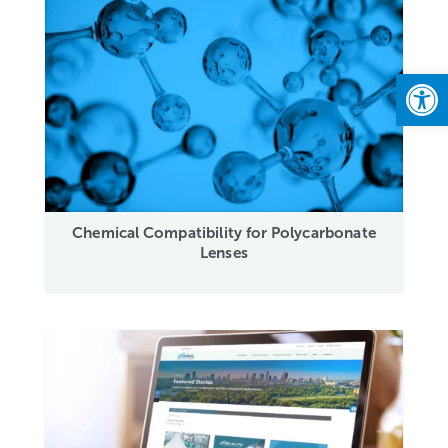
Open
Chemical Compatibility for Polycarbonate
Lenses