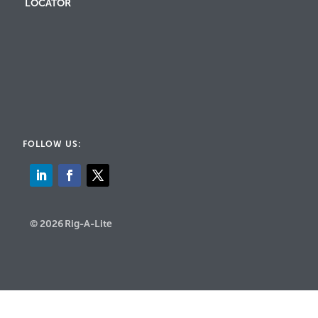
LOCATOR
FOLLOW US:
© 2026 Rig-A-Lite