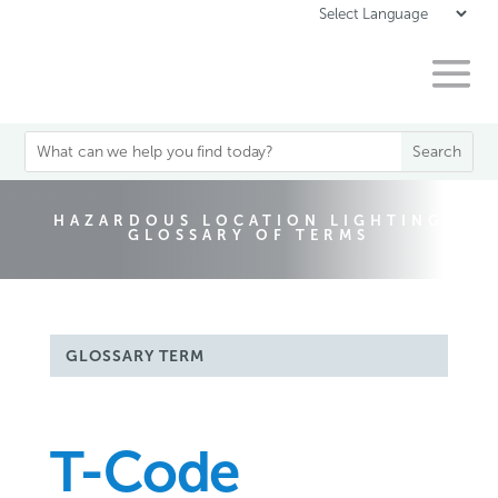
HAZARDOUS LOCATION LIGHTING
GLOSSARY OF TERMS
GLOSSARY TERM
T-Code