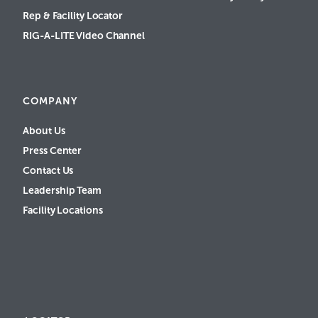
Rep & Facility Locator
RIG-A-LITE Video Channel
COMPANY
About Us
Press Center
Contact Us
Leadership Team
Facility Locations