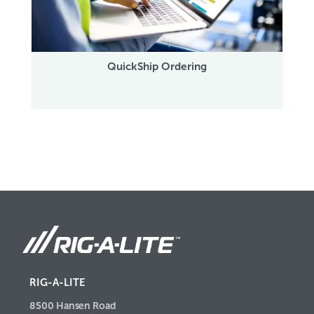
QuickShip Ordering
RIG-A-LITE
8500 Hansen Road