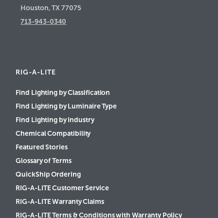
Houston, TX 77075
713-943-0340
RIG-A-LITE
Find Lighting by Classification
Find Lighting by Luminaire Type
Find Lighting by Industry
Chemical Compatibility
Featured Stories
Glossary of Terms
QuickShip Ordering
RIG-A-LITE Customer Service
RIG-A-LITE Warranty Claims
RIG-A-LITE Terms & Conditions with Warranty Policy