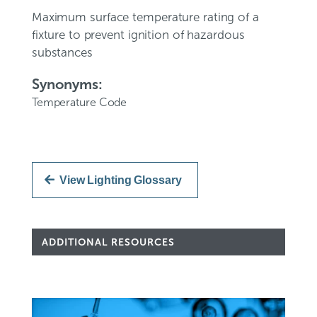
Maximum surface temperature rating of a
fixture to prevent ignition of hazardous
substances
Synonyms:
Temperature Code
View Lighting Glossary
ADDITIONAL RESOURCES