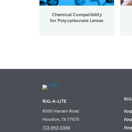
Chemical Compatibility
for Polycarbonate Lenses
RIG
RIG-A-LITE
8500 Hansen Road
Find
Houston, TX 77075
Fin
713-943-0340
Find