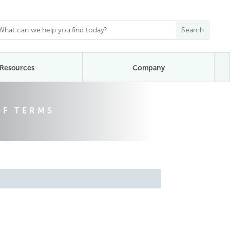
Resources
Company
OF TERMS