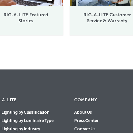
RIG-A-LITE Featured
RIG-A-LITE Customer
Stories
Service & Warranty
-A-LITE
COMPANY
 Lighting by Classification
About Us
d Lighting by Luminaire Type
Press Center
 Lighting by Industry
Contact Us