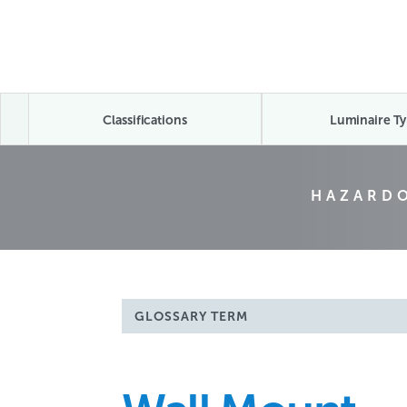
Classifications
Luminaire Ty
HAZARDO
GLOSSARY TERM