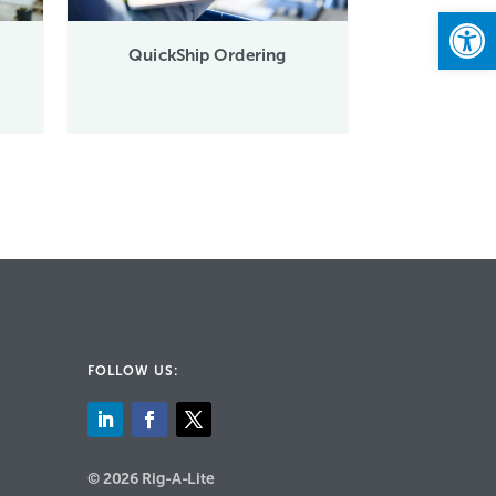
Open
QuickShip Ordering
FOLLOW US:
© 2026 Rig-A-Lite