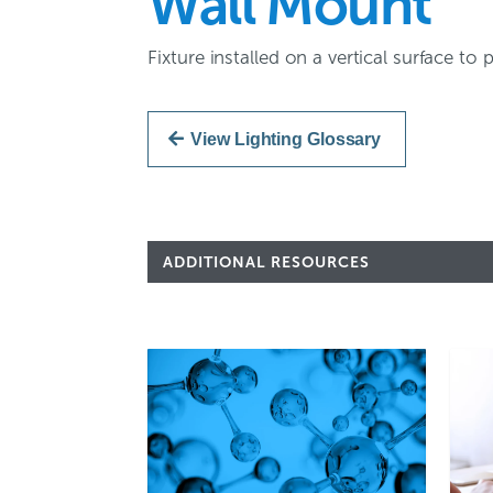
Wall Mount
Fixture installed on a vertical surface to
View Lighting Glossary
ADDITIONAL RESOURCES