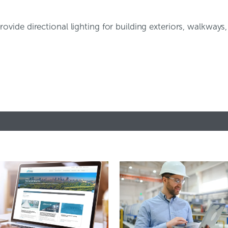
 provide directional lighting for building exteriors, walkways