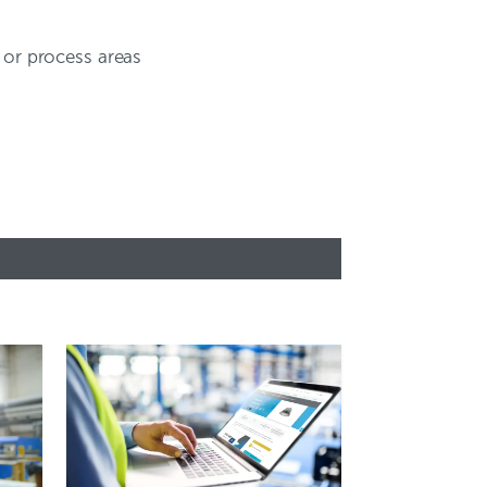
, or process areas