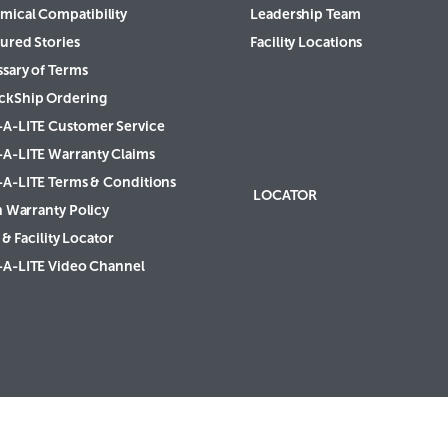
mical Compatibility
Leadership Team
ured Stories
Facility Locations
ssary of Terms
ckShip Ordering
-A-LITE Customer Service
-A-LITE Warranty Claims
-A-LITE Terms & Conditions
LOCATOR
h Warranty Policy
& Facility Locator
-A-LITE Video Channel