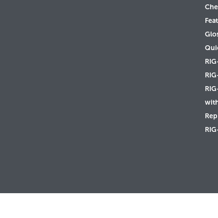
Che
Feat
Glo
Qui
RIG
RIG
RIG
wit
Rep 
RIG