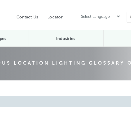
Contact Us
Locator
pes
Industries
US LOCATION LIGHTING GLOSSARY 