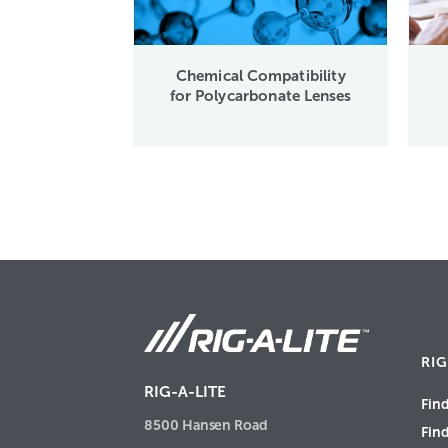
Chemical Compatibility
for Polycarbonate Lenses
RIG
RIG-A-LITE
Find
8500 Hansen Road
Fin