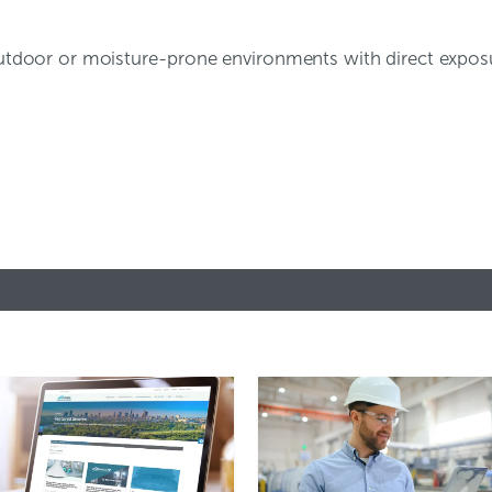
r outdoor or moisture-prone environments with direct expo