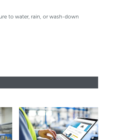
sure to water, rain, or wash-down