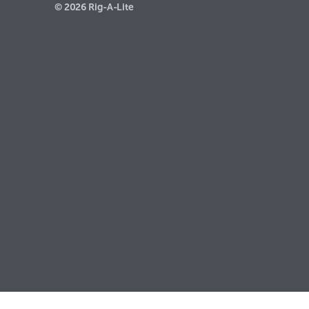
© 2026 Rig-A-Lite