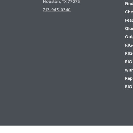
Houston, TX 77075
Find
713-943-0340
Che
Feat
Glo
Qui
RIG
RIG
RIG
wit
Rep 
RIG