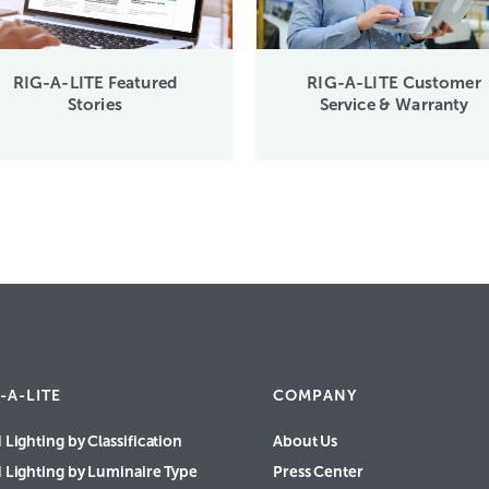
RIG-A-LITE Featured
RIG-A-LITE Customer
Stories
Service & Warranty
-A-LITE
COMPANY
 Lighting by Classification
About Us
d Lighting by Luminaire Type
Press Center