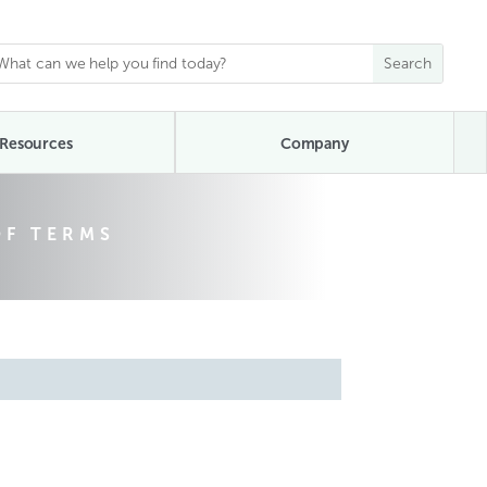
Resources
Company
OF TERMS