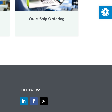
Open
QuickShip Ordering
FOLLOW US: