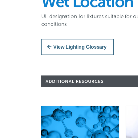
Wet Location
UL designation for fixtures suitable fo
conditions
View Lighting Glossary
ADDITIONAL RESOURCES