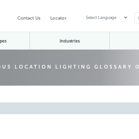
Contact Us
Locator
pes
Industries
US LOCATION LIGHTING GLOSSARY 