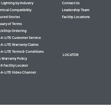
 Lighting by Industry
Contact Us
mical Compatibility
Leadership Team
ured Stories
Facility Locations
ssary of Terms
ckShip Ordering
-A-LITE Customer Service
-A-LITE Warranty Claims
-A-LITE Terms & Conditions
LOCATOR
h Warranty Policy
& Facility Locator
-A-LITE Video Channel