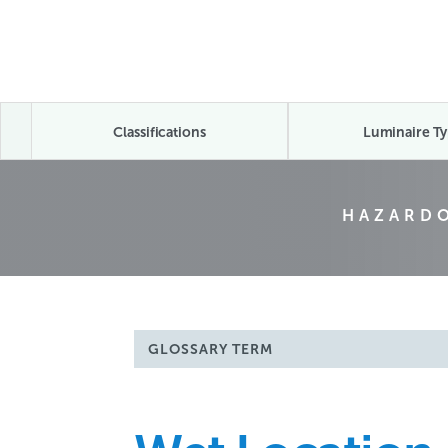
Classifications
Luminaire Ty
HAZARDO
GLOSSARY TERM