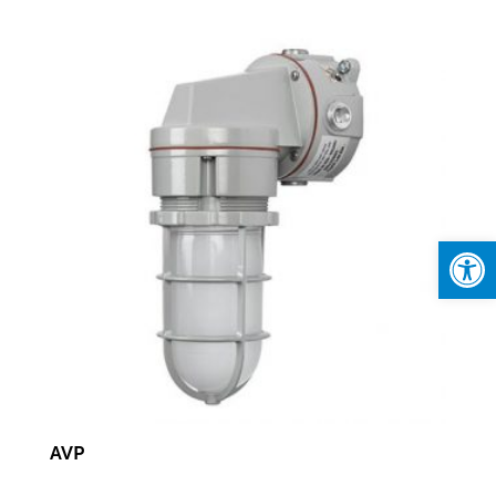
Open
AVP