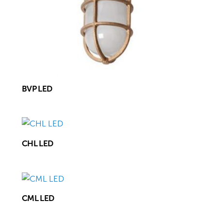
BVP LED
CHL LED
CML LED