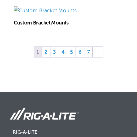
Custom Bracket Mounts
1
2
3
4
5
6
7
→
RIG-A-LITE