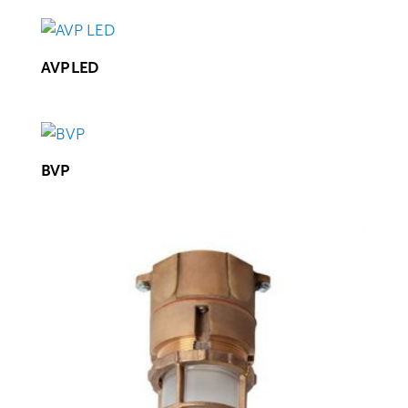
AVP LED
BVP