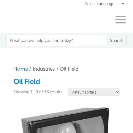
Home
/ Industries / Oil Field
Oil Field
Showing 1–9 of 63 results