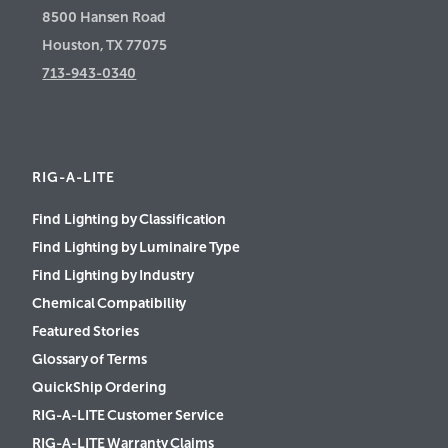
8500 Hansen Road
Houston, TX 77075
713-943-0340
RIG-A-LITE
Find Lighting by Classification
Find Lighting by Luminaire Type
Find Lighting by Industry
Chemical Compatibility
Featured Stories
Glossary of Terms
QuickShip Ordering
RIG-A-LITE Customer Service
RIG-A-LITE Warranty Claims