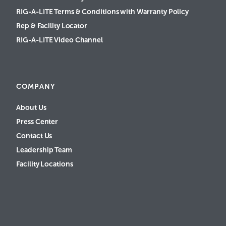
RIG-A-LITE Terms & Conditions with Warranty Policy
Rep & Facility Locator
RIG-A-LITE Video Channel
COMPANY
About Us
Press Center
Contact Us
Leadership Team
Facility Locations