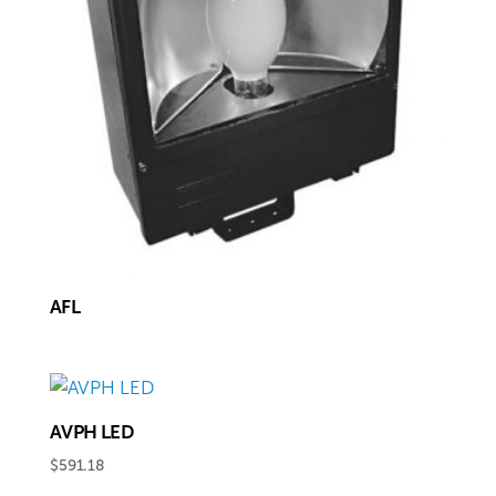
AFL
AVPH LED
$
591.18