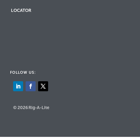
LOCATOR
FOLLOW US:
© 2026 Rig-A-Lite