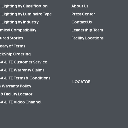
 Lighting by Classification
About Us
d Lighting by Luminaire Type
Press Center
 Lighting by Industry
Contact Us
mical Compatibility
Leadership Team
ured Stories
Facility Locations
ssary of Terms
ckShip Ordering
-A-LITE Customer Service
-A-LITE Warranty Claims
-A-LITE Terms & Conditions
LOCATOR
h Warranty Policy
& Facility Locator
-A-LITE Video Channel