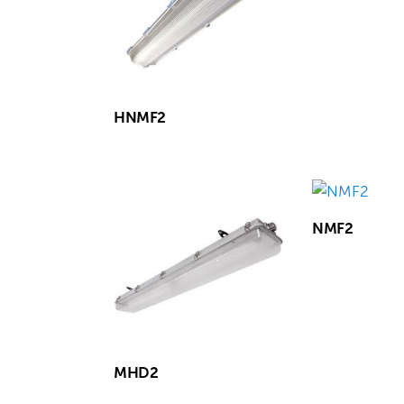
HNMF2
NMF2
MHD2