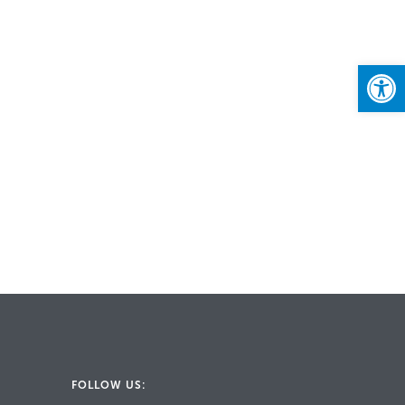
Open
FOLLOW US: