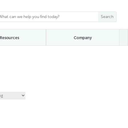
Resources
Company