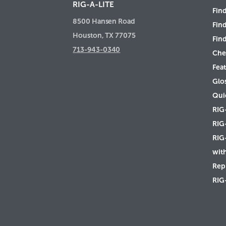
RIG-A-LITE
Find
8500 Hansen Road
Fin
Houston, TX 77075
Find
713-943-0340
Che
Feat
Glo
Qui
RIG
RIG
RIG
wit
Rep 
RIG