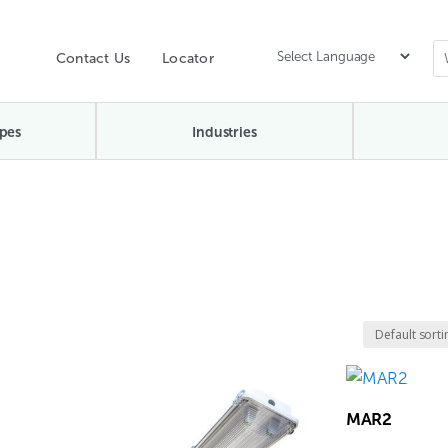
Contact Us
Locator
pes
Industries
MAR2