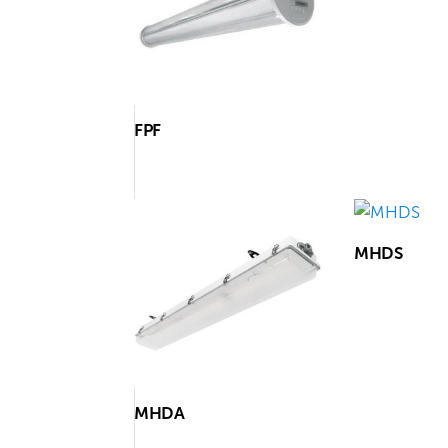
FPF
MHDS
MHDA