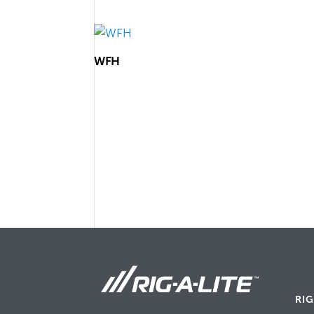
WFH
RIG