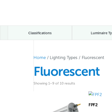
Classifications
Luminaire Ty
Home
/ Lighting Types / Fluorescent
Fluorescent
Showing 1–9 of 10 results
FPF2