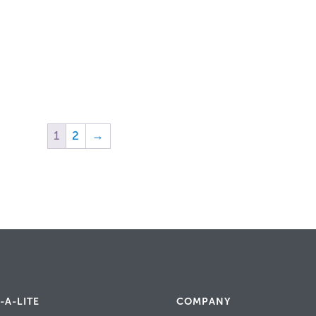
1
2
→
-A-LITE
COMPANY