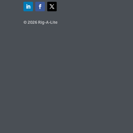
© 2026 Rig-A-Lite