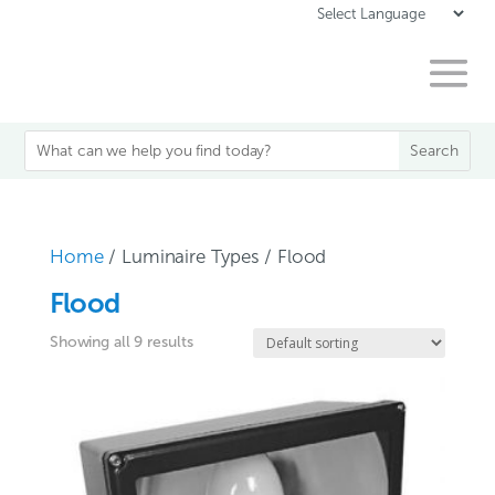
Home
/ Luminaire Types / Flood
Flood
Showing all 9 results