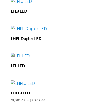
LFLJ LED
LHFL Duplex LED
LFL LED
LHFLJ LED
Price
$
1,781.48
–
$
2,209.66
range: