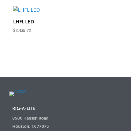
$1,781.48
through
$2,209.66
LHFL LED
$
2,435.72
RIG-A-LITE
8500 Hansen Road
Houston, TX 77075