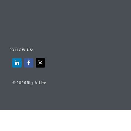
FOLLOW US:
© 2026 Rig-A-Lite