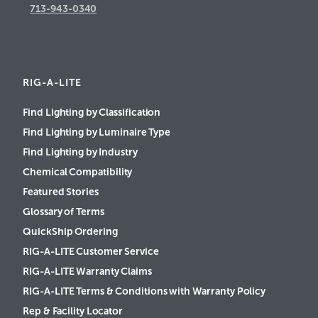
713-943-0340
RIG-A-LITE
Find Lighting by Classification
Find Lighting by Luminaire Type
Find Lighting by Industry
Chemical Compatibility
Featured Stories
Glossary of Terms
QuickShip Ordering
RIG-A-LITE Customer Service
RIG-A-LITE Warranty Claims
RIG-A-LITE Terms & Conditions with Warranty Policy
Rep & Facility Locator