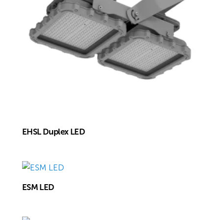
EHSL Duplex LED
ESM LED