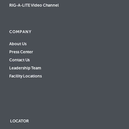
RIG-A-LITE Video Channel
COMPANY
About Us
Press Center
Contact Us
Leadership Team
Facility Locations
LOCATOR