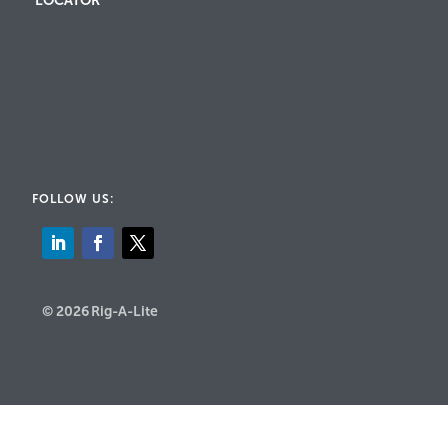
LOCATOR
FOLLOW US:
© 2026 Rig-A-Lite