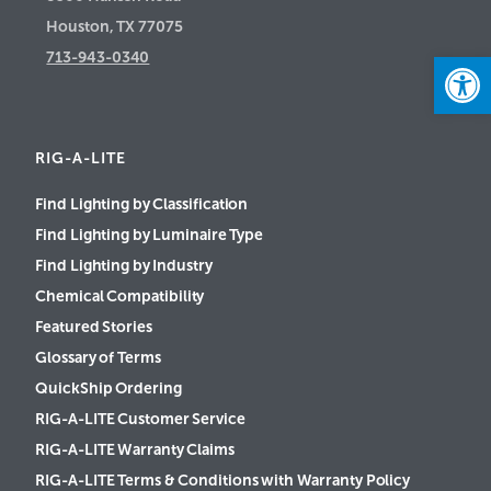
Houston, TX 77075
Open
713-943-0340
RIG-A-LITE
Find Lighting by Classification
Find Lighting by Luminaire Type
Find Lighting by Industry
Chemical Compatibility
Featured Stories
Glossary of Terms
QuickShip Ordering
RIG-A-LITE Customer Service
RIG-A-LITE Warranty Claims
RIG-A-LITE Terms & Conditions with Warranty Policy