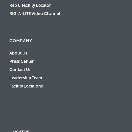
Rep & Facility Locator
RIG-A-LITE Video Channel
COMPANY
About Us
Press Center
Contact Us
Leadership Team
Facility Locations