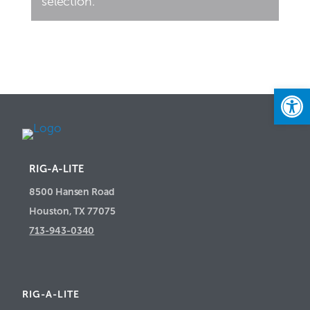
selection.
Open
RIG-A-LITE
8500 Hansen Road
Houston, TX 77075
713-943-0340
RIG-A-LITE