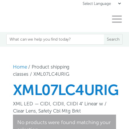
Home
/ Product shipping
classes / XML07LC4URIG
XML07LC4URIG
XML LED — CIDI, CIDII, CIIDI 4′ Linear w /
Clear Lens, Safety Cbl Mtg Brkt
No products were found matching your