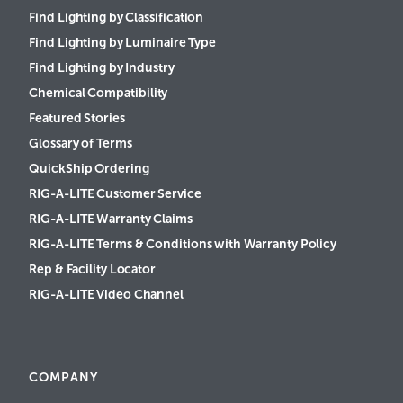
Find Lighting by Classification
Find Lighting by Luminaire Type
Find Lighting by Industry
Chemical Compatibility
Featured Stories
Glossary of Terms
QuickShip Ordering
RIG-A-LITE Customer Service
RIG-A-LITE Warranty Claims
RIG-A-LITE Terms & Conditions with Warranty Policy
Rep & Facility Locator
RIG-A-LITE Video Channel
COMPANY