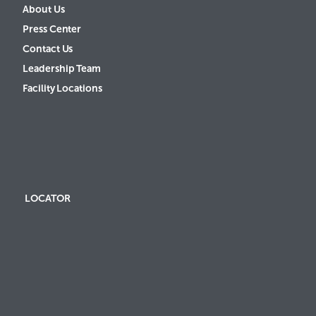
About Us
Press Center
Contact Us
Leadership Team
Facility Locations
LOCATOR