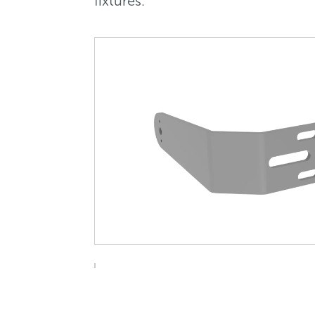
fixtures.