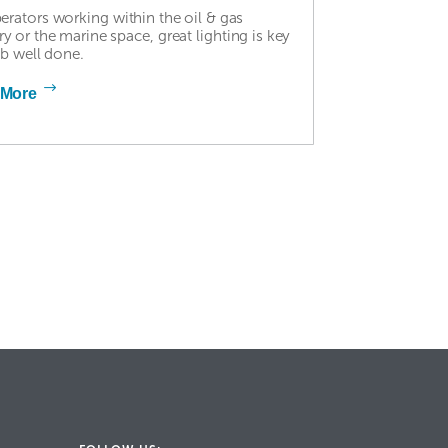
erators working within the oil & gas
ry or the marine space, great lighting is key
ob well done.
 More