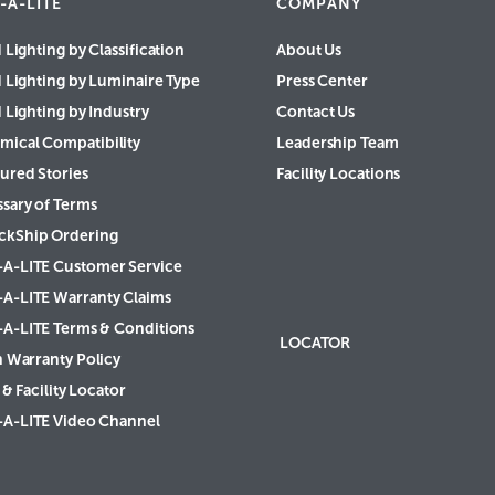
-A-LITE
COMPANY
 Lighting by Classification
About Us
d Lighting by Luminaire Type
Press Center
 Lighting by Industry
Contact Us
mical Compatibility
Leadership Team
ured Stories
Facility Locations
ssary of Terms
ckShip Ordering
-A-LITE Customer Service
-A-LITE Warranty Claims
-A-LITE Terms & Conditions
LOCATOR
h Warranty Policy
& Facility Locator
-A-LITE Video Channel