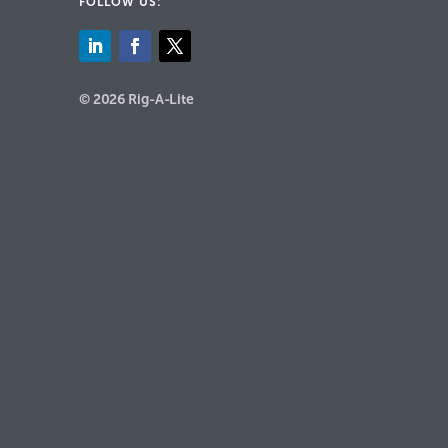
FOLLOW US:
© 2026 Rig-A-Lite