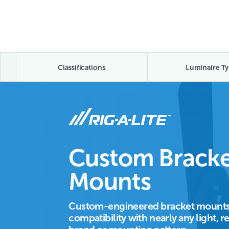
Classifications
Luminaire Ty
Custom Bracke
Mounts
Custom-engineered bracket mounts
compatibility with nearly any light, r