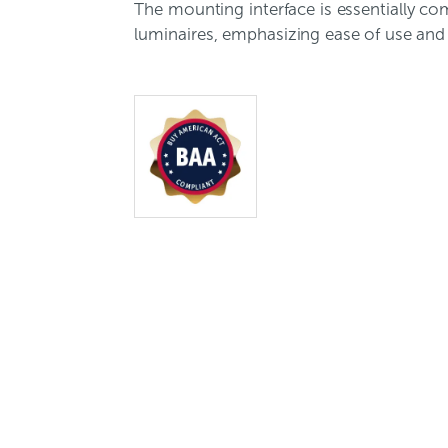
The mounting interface is essentially co
luminaires, emphasizing ease of use and 