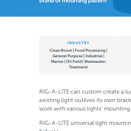
brand or mounting pattern
INDUSTRY
Clean Room | Food Processing |
General Purpose | Industrial |
Marine | Oil Field | Wastewater
Treatment
RIG-A-LITE can custom create a lum
existing light outlives its own bra
work with various lights’ mounting 
RIG-A-LITE universal light mounti