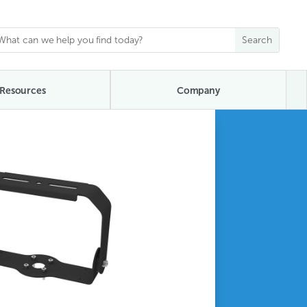
Resources
Company