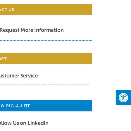
ACT US
Request More Information
ORT
ustomer Service
Open
W RIG-A-LITE
ollow Us on Linkedin