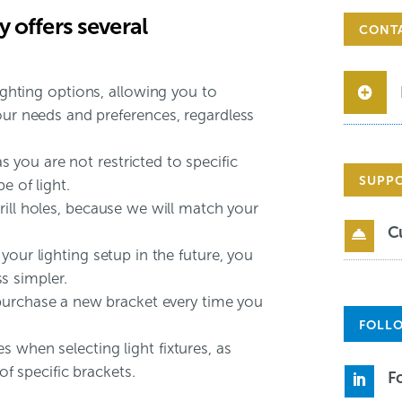
 offers several
CONT
lighting options, allowing you to
our needs and preferences, regardless
 as you are not restricted to specific
SUPP
e of light.
ill holes, because we will match your
C

your lighting setup in the future, you
s simpler.
purchase a new bracket every time you
FOLLO
 when selecting light fixtures, as
 of specific brackets.
F
