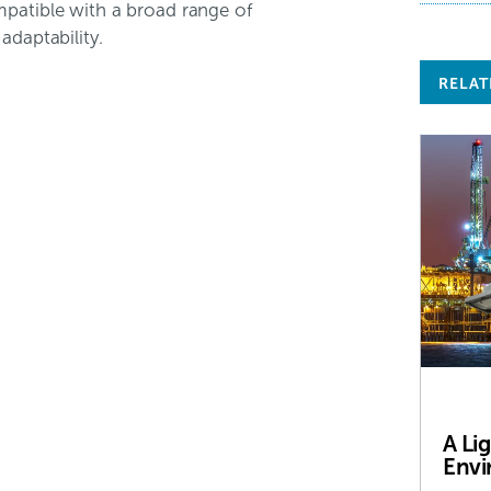
mpatible with a broad range of
adaptability.
RELAT
A Li
Envi