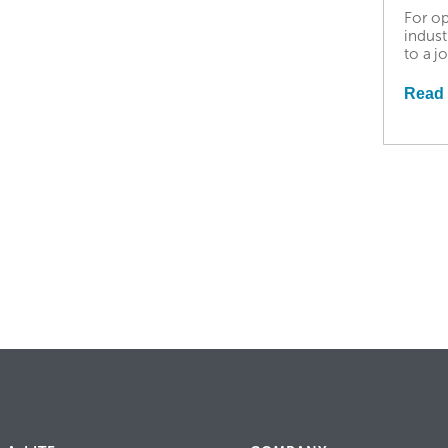
For op
indust
to a j
Read