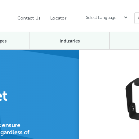
Contact Us
Locator
pes
Industries
t
 ensure
egardless of