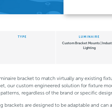
TYPE
LUMINAIRE
Custom Bracket Mounts | Industr
Lighting
inaire bracket to match virtually any existing fi
cket, our custom engineered solution for fixture m
patterns, regardless of the brand or specific desig
ng brackets are designed to be adaptable and can