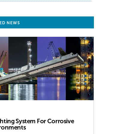
ED NEWS
ghting System For Corrosive
ronments