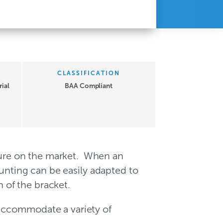
CLASSIFICATION
ial
BAA Compliant
xture on the market. When an
ounting can be easily adapted to
n of the bracket.
 accommodate a variety of