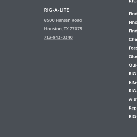
RIG
RIG-A-LITE
Find
8500 Hansen Road
Fin
Houston, TX 77075
Find
713-943-0340
Che
Feat
Glo
Qui
RIG
RIG
RIG
wit
Rep 
RIG