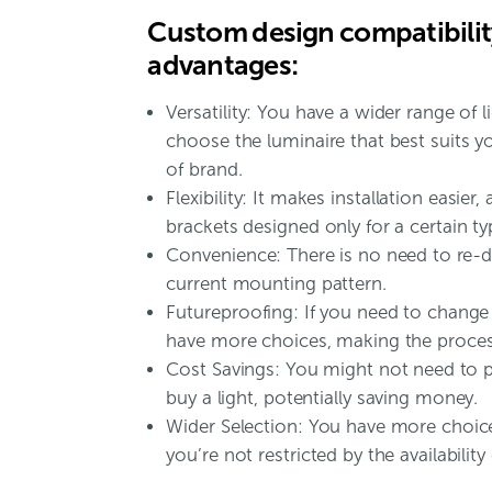
Custom design compatibility
advantages:
Versatility: You have a wider range of 
choose the luminaire that best suits y
of brand.
Flexibility: It makes installation easier,
brackets designed only for a certain typ
Convenience: There is no need to re-dr
current mounting pattern.
Futureproofing: If you need to change 
have more choices, making the proces
Cost Savings: You might not need to 
buy a light, potentially saving money.
Wider Selection: You have more choices
you’re not restricted by the availability