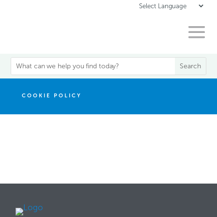
COOKIE POLICY