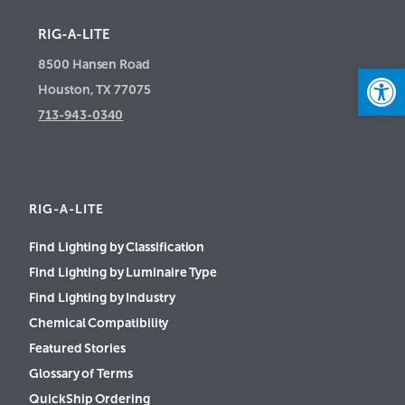
RIG-A-LITE
8500 Hansen Road
Open
Houston, TX 77075
713-943-0340
RIG-A-LITE
Find Lighting by Classification
Find Lighting by Luminaire Type
Find Lighting by Industry
Chemical Compatibility
Featured Stories
Glossary of Terms
QuickShip Ordering