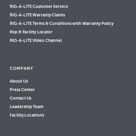
RIG-A-LITE Customer Service
RIG-A-LITE Warranty Claims
RIG-A-LITE Terms & Conditions with Warranty Policy
Rep & Facility Locator
RIG-A-LITE Video Channel
COMPANY
About Us
Press Center
Contact Us
Leadership Team
Facility Locations