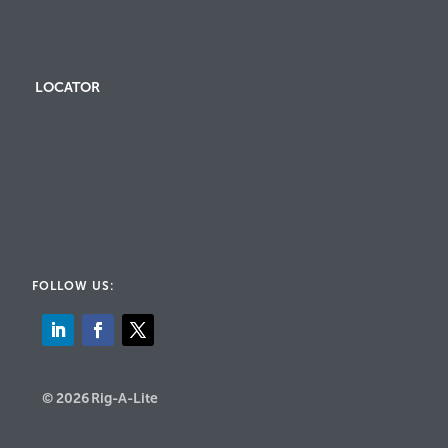
LOCATOR
FOLLOW US:
© 2026 Rig-A-Lite