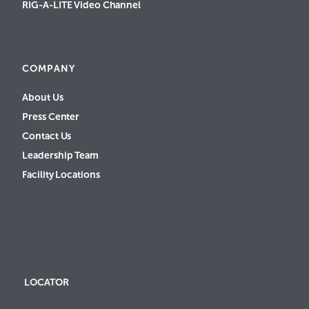
RIG-A-LITE Video Channel
COMPANY
About Us
Press Center
Contact Us
Leadership Team
Facility Locations
LOCATOR