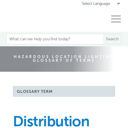
HAZARDOUS LOCATION LIGHTING
GLOSSARY OF TERMS
GLOSSARY TERM
Distribution