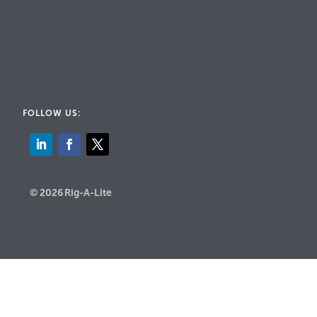
FOLLOW US:
© 2026 Rig-A-Lite