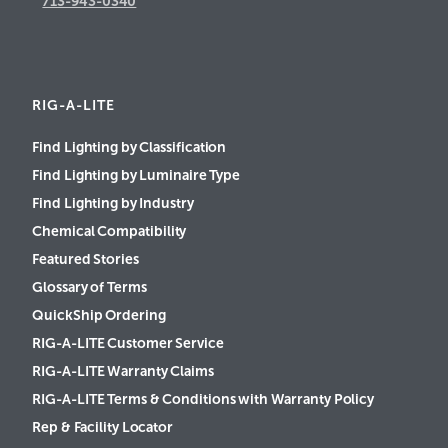
713-943-0340
RIG-A-LITE
Find Lighting by Classification
Find Lighting by Luminaire Type
Find Lighting by Industry
Chemical Compatibility
Featured Stories
Glossary of Terms
QuickShip Ordering
RIG-A-LITE Customer Service
RIG-A-LITE Warranty Claims
RIG-A-LITE Terms & Conditions with Warranty Policy
Rep & Facility Locator