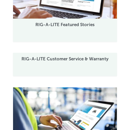
RIG-A-LITE Featured Stories
RIG-A-LITE Customer Service & Warranty