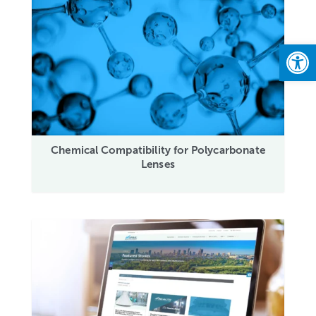
Open
Chemical Compatibility for Polycarbonate
Lenses