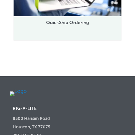
QuickShip Ordering
RIG-A-LITE
8500 Hansen Road
Houston, TX 77075