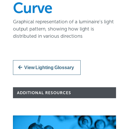
Curve
Graphical representation of a luminaire’s light
output pattern, showing how light is
distributed in various directions
View Lighting Glossary
ADDITIONAL RESOURCES