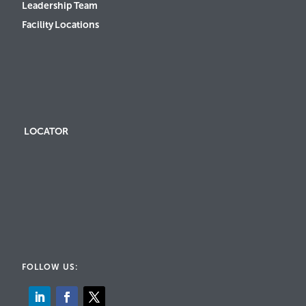
Leadership Team
Facility Locations
LOCATOR
FOLLOW US: