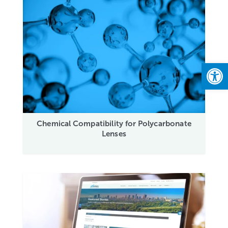
Open
Chemical Compatibility for Polycarbonate
Lenses