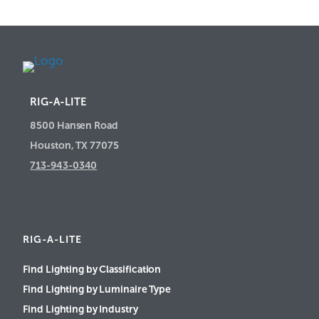
RIG-A-LITE
8500 Hansen Road
Houston, TX 77075
713-943-0340
RIG-A-LITE
Find Lighting by Classification
Find Lighting by Luminaire Type
Find Lighting by Industry