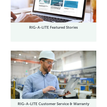
RIG-A-LITE Featured Stories
RIG-A-LITE Customer Service & Warranty