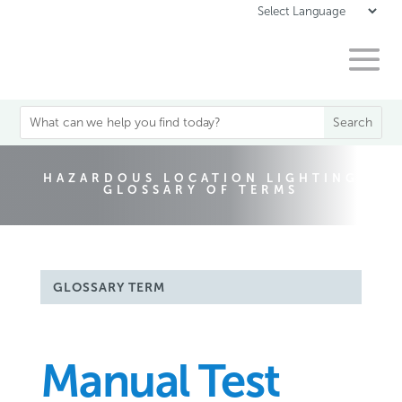
HAZARDOUS LOCATION LIGHTING
GLOSSARY OF TERMS
GLOSSARY TERM
Manual Test