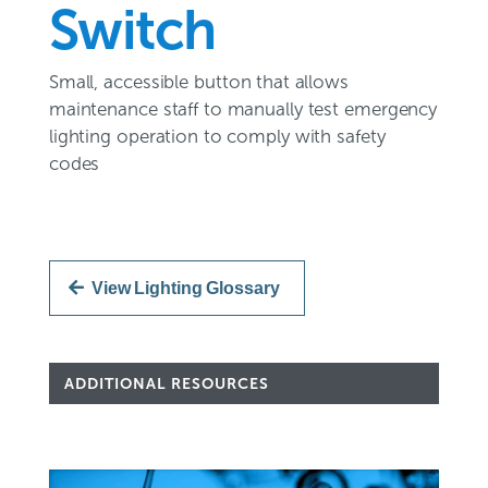
Switch
Small, accessible button that allows
maintenance staff to manually test emergency
lighting operation to comply with safety
codes
View Lighting Glossary
ADDITIONAL RESOURCES