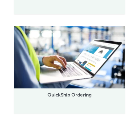
QuickShip Ordering