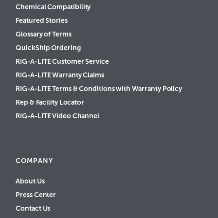
Chemical Compatibility
Featured Stories
Glossary of Terms
QuickShip Ordering
RIG-A-LITE Customer Service
RIG-A-LITE Warranty Claims
RIG-A-LITE Terms & Conditions with Warranty Policy
Rep & Facility Locator
RIG-A-LITE Video Channel
COMPANY
About Us
Press Center
Contact Us