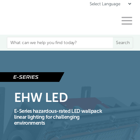
EHW LED
E-Series hazardous-rated LED wallpack
linear lighting for challenging
environments