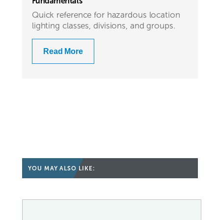
Fundamentals
Quick reference for hazardous location
lighting classes, divisions, and groups.
Read More
YOU MAY ALSO LIKE: