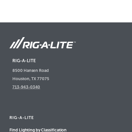
RIG-A-LITE
8500 Hansen Road
Houston, TX 77075
713-943-0340
RIG-A-LITE
Find Lighting by Classification