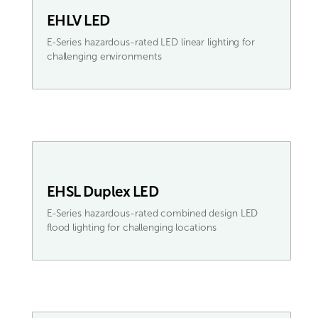
EHLV LED
E-Series hazardous-rated LED linear lighting for
challenging environments
EHSL Duplex LED
E-Series hazardous-rated combined design LED
flood lighting for challenging locations