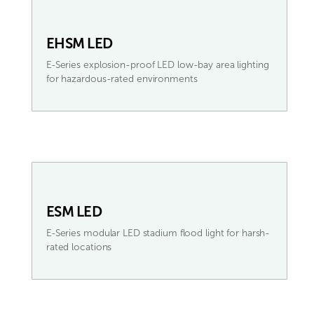
EHSM LED
E-Series explosion-proof LED low-bay area lighting
for hazardous-rated environments
ESM LED
E-Series modular LED stadium flood light for harsh-
rated locations