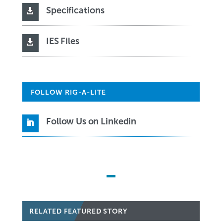
Specifications

IES Files

FOLLOW RIG-A-LITE
Follow Us on Linkedin

RELATED FEATURED STORY