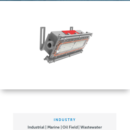
INDUSTRY
Industrial | Marine | Oil Field | Wastewater