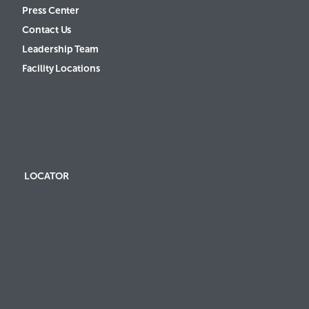
Press Center
Contact Us
Leadership Team
Facility Locations
LOCATOR