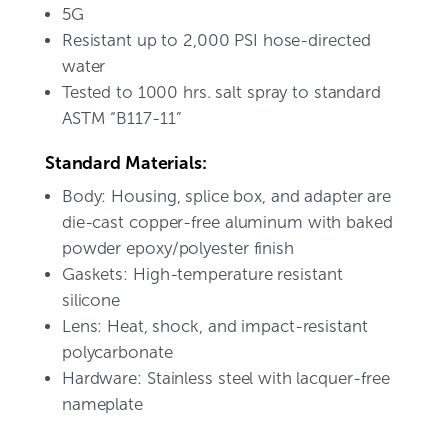
5G
Resistant up to 2,000 PSI hose-directed
water
Tested to 1000 hrs. salt spray to standard
ASTM “B117-11”
Standard Materials:
Body: Housing, splice box, and adapter are
die-cast copper-free aluminum with baked
powder epoxy/polyester finish
Gaskets: High-temperature resistant
silicone
Lens: Heat, shock, and impact-resistant
polycarbonate
Hardware: Stainless steel with lacquer-free
nameplate