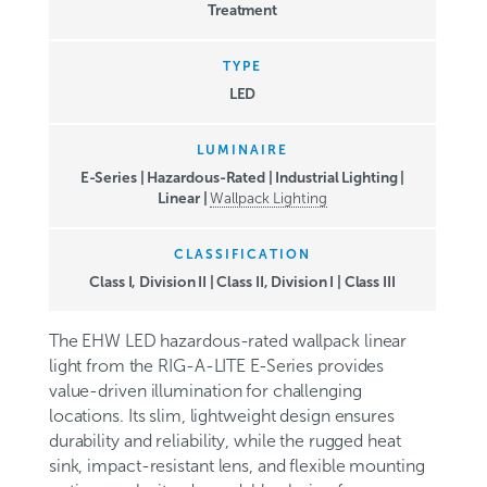
Treatment
TYPE
LED
LUMINAIRE
E-Series | Hazardous-Rated | Industrial Lighting |
Linear |
Wallpack Lighting
CLASSIFICATION
Class I, Division II
|
Class II, Division I
|
Class III
The EHW LED hazardous-rated wallpack linear
light from the RIG-A-LITE E-Series provides
value-driven illumination for challenging
locations. Its slim, lightweight design ensures
durability and reliability, while the rugged heat
sink, impact-resistant lens, and flexible mounting