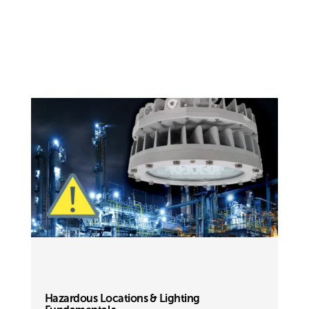
Hazardous Locations & Lighting