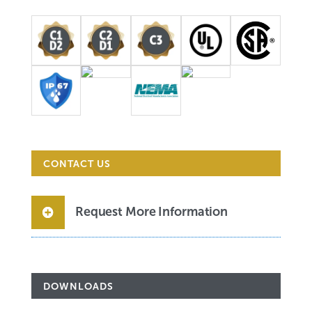
CONTACT US
Request More Information
DOWNLOADS