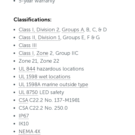
5-year warranty
Classifications:
Class I, Division 2
,
Groups A
, B, C, & D
Class II, Division 1
, Groups E, F & G
Class III
Class I
,
Zone
2, Group IIC
Zone 21, Zone 22
UL 844
hazardous locations
UL 1598 wet locations
UL 1598A marine outside type
UL 8750
LED safety
CSA
C22.2 No. 137-M1981
CSA C22.2 No. 250.0
IP67
IK10
NEMA 4X