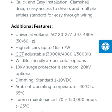
Quick and Easy Installation: Clamshell
design easy access to
drivers
and multiple
entries standard for easy through wiring
Additional Features:
Universal voltage: AC120-277, 347-480V
Open
(50/60Hz)
High
efficacy
up to 165lm/W
CCT
adjustable (3000K/4000K/5000K)
Wildlife-friendly amber color options
10kV surge protector is standard, 20kV
optional
Dimming: Standard 1-10VDC
Ambient operating temperature -40°C to
65°C
Lumen maintenance L70 > 150,000 hours
@ 25°C