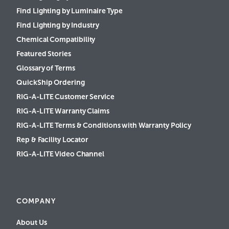
Find Lighting by Luminaire Type
Find Lighting by Industry
Chemical Compatibility
Featured Stories
Glossary of Terms
QuickShip Ordering
RIG-A-LITE Customer Service
RIG-A-LITE Warranty Claims
RIG-A-LITE Terms & Conditions with Warranty Policy
Rep & Facility Locator
RIG-A-LITE Video Channel
COMPANY
About Us