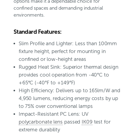
options make it a dependable choice for
confined spaces and demanding industrial
environments.
Standard Features:
Slim Profile and Lighter: Less than 100mm
fixture height, perfect for mounting in
confined or low-height areas
Rugged Heat Sink: Superior thermal design
provides cool operation from -40°C to
+65°C (-40°F to +149°F)
High Efficiency: Delivers up to 165lm/W and
4,950 lumens, reducing energy costs by up
to 75% over conventional lamps
Impact-Resistant PC Lens: UV
polycarbonate lens
passed
IK09
test for
extreme durability