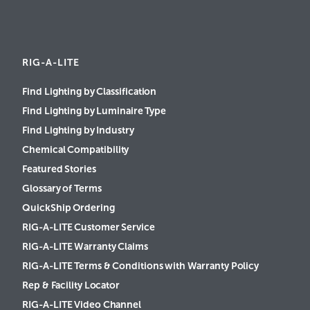
RIG-A-LITE
Find Lighting by Classification
Find Lighting by Luminaire Type
Find Lighting by Industry
Chemical Compatibility
Featured Stories
Glossary of Terms
QuickShip Ordering
RIG-A-LITE Customer Service
RIG-A-LITE Warranty Claims
RIG-A-LITE Terms & Conditions with Warranty Policy
Rep & Facility Locator
RIG-A-LITE Video Channel