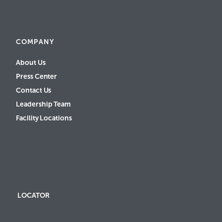
COMPANY
About Us
Press Center
Contact Us
Leadership Team
Facility Locations
LOCATOR