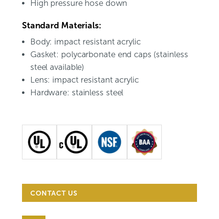
High pressure hose down
Standard Materials:
Body: impact resistant acrylic
Gasket: polycarbonate end caps (stainless
steel available)
Lens: impact resistant acrylic
Hardware: stainless steel
CONTACT US