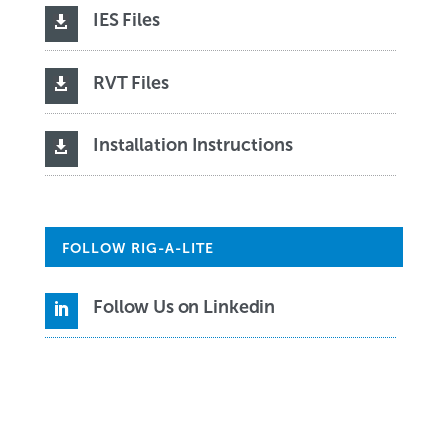
IES Files

RVT Files

Installation Instructions

FOLLOW RIG-A-LITE
Follow Us on Linkedin
