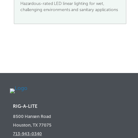
Hazardous-rated LED linear lighting for wet,
challenging environments and sanitary applications
RIG-A-LITE
8500 Hansen Road
Houston, TX 77075
713-943-0340