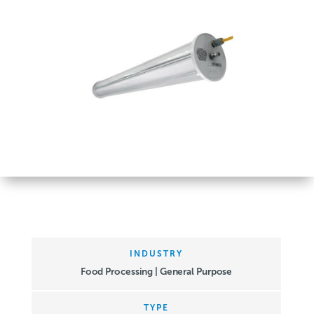
INDUSTRY
Food Processing | General Purpose
TYPE