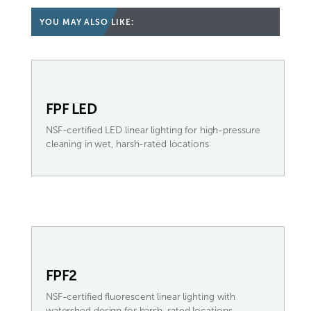
YOU MAY ALSO LIKE:
FPF LED
NSF-certified LED linear lighting for high-pressure
cleaning in wet, harsh-rated locations
FPF2
NSF-certified fluorescent linear lighting with
watershed design for harsh-rated locations