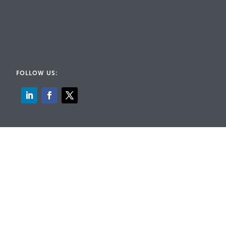
FOLLOW US:
© 2026 Rig-A-Lite