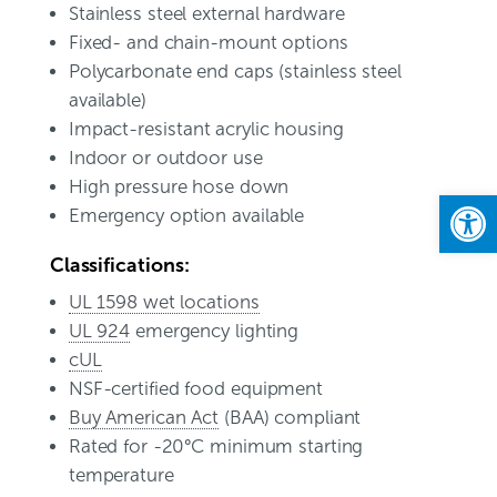
Stainless steel external hardware
Fixed- and chain-mount options
Polycarbonate end caps (stainless steel
available)
Impact-resistant acrylic housing
Indoor or outdoor use
High pressure hose down
Open
Emergency option available
Classifications:
UL 1598 wet locations
UL 924
emergency lighting
cUL
NSF-certified food equipment
Buy American Act
(BAA) compliant
Rated for -20°C minimum starting
temperature