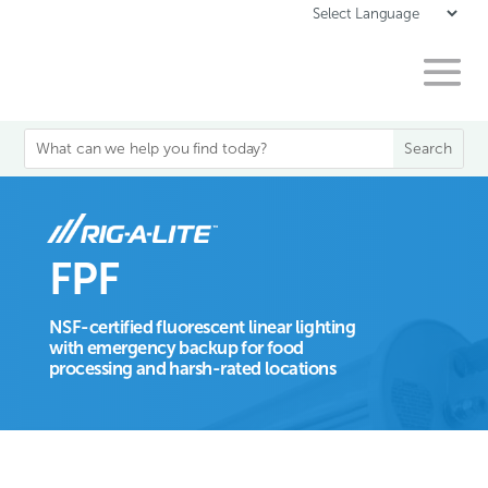
FPF
NSF-certified fluorescent linear lighting
with emergency backup for food
processing and harsh-rated locations