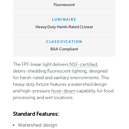
Fluorescent
LUMINAIRE
Heavy Duty Harsh-Rated | Linear
CLASSIFICATION
BAA Compliant
The FPF linear light delivers
NSF-certified
,
debris-shedding fluorescent lighting, designed
for harsh-rated and sanitary environments. This
heavy duty fixture features a watershed design
and high-pressure
hose-down
capability for food
processing and wet locations
.
Standard Features:
Watershed design