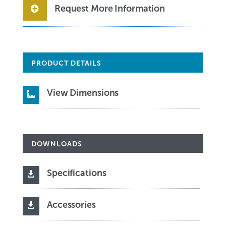
Request More Information
PRODUCT DETAILS
View Dimensions

DOWNLOADS
Specifications

Accessories
