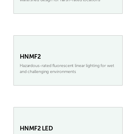
HNMF2
Hazardous-rated fluorescent linear lighting for wet
and challenging environments
HNMF2 LED