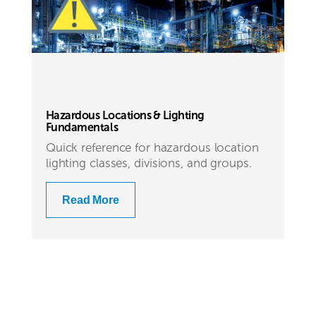
Hazardous Locations & Lighting
Fundamentals
Quick reference for hazardous location
lighting classes, divisions, and groups.
Read More