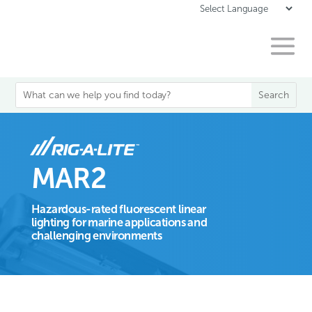
MAR2
Hazardous-rated fluorescent linear
lighting for marine applications and
challenging environments