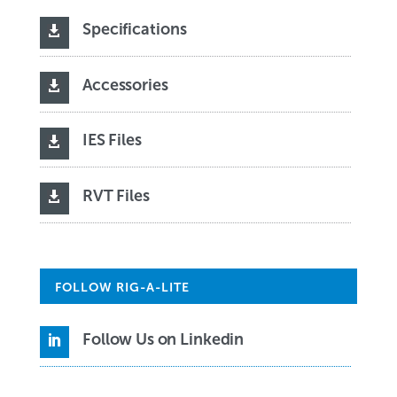
Specifications

Accessories

IES Files

RVT Files

FOLLOW RIG-A-LITE
Follow Us on Linkedin
