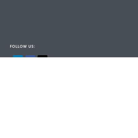
FOLLOW US:
© 2026 Rig-A-Lite