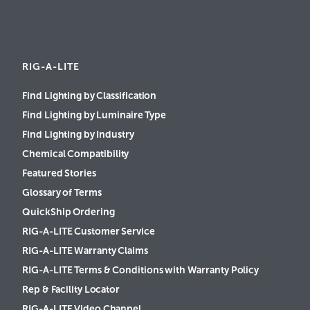
RIG-A-LITE
Find Lighting by Classification
Find Lighting by Luminaire Type
Find Lighting by Industry
Chemical Compatibility
Featured Stories
Glossary of Terms
QuickShip Ordering
RIG-A-LITE Customer Service
RIG-A-LITE Warranty Claims
RIG-A-LITE Terms & Conditions with Warranty Policy
Rep & Facility Locator
RIG-A-LITE Video Channel