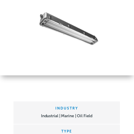
INDUSTRY
Industrial | Marine | Oil Field
TYPE