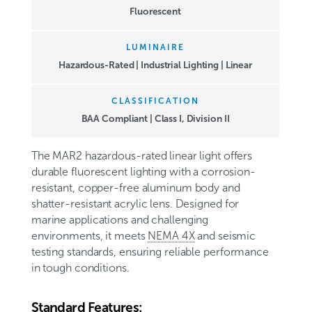
Fluorescent
LUMINAIRE
Hazardous-Rated | Industrial Lighting | Linear
CLASSIFICATION
BAA Compliant
|
Class I, Division II
The MAR2 hazardous-rated linear light offers
durable fluorescent lighting with a corrosion-
resistant, copper-free aluminum body and
shatter-resistant acrylic lens. Designed for
marine applications and challenging
environments, it meets
NEMA 4X
and seismic
testing standards, ensuring reliable performance
in tough conditions.
Standard Features: