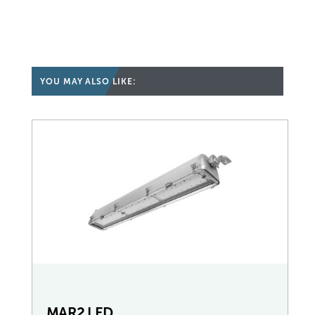
YOU MAY ALSO LIKE:
MAR2 LED