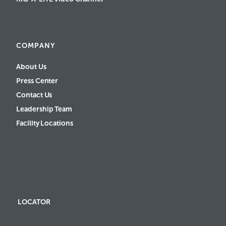
COMPANY
About Us
Press Center
Contact Us
Leadership Team
Facility Locations
LOCATOR