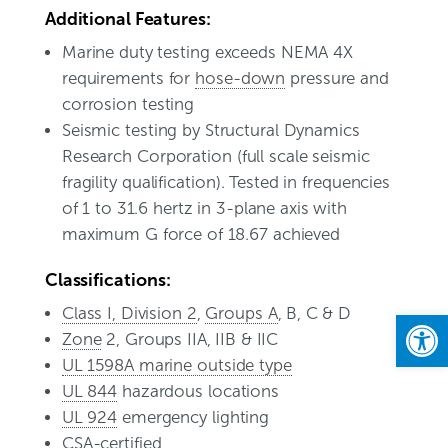
Additional Features:
Marine duty testing exceeds NEMA 4X
requirements for
hose-down
pressure and
corrosion testing
Seismic testing by Structural Dynamics
Research Corporation (full scale seismic
fragility qualification). Tested in frequencies
of 1 to 31.6 hertz in 3-plane axis with
maximum G force of 18.67 achieved
Classifications:
Class I, Division 2
,
Groups A
, B, C & D
Open
Zone
2, Groups IIA, IIB & IIC
UL 1598A marine outside type
UL 844
hazardous locations
UL 924
emergency lighting
CSA-certified