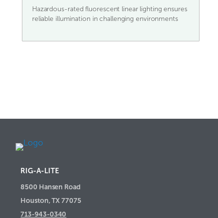
Hazardous-rated fluorescent linear lighting ensures
reliable illumination in challenging environments
RIG-A-LITE
8500 Hansen Road
Houston, TX 77075
713-943-0340