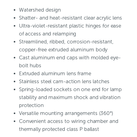
Watershed design
Shatter- and heat-resistant clear acrylic lens
Ultra-violet-resistant plastic hinges for ease
of access and relamping
Streamlined, ribbed, corrosion-resistant,
copper-free extruded aluminum body
Cast aluminum end caps with molded eye-
bolt hubs
Extruded aluminum lens frame
Stainless steel cam-action lens latches
Spring-loaded sockets on one end for lamp
stability and maximum shock and vibration
protection
Versatile mounting arrangements (360°)
Convenient access to wiring chamber and
thermally protected class P ballast