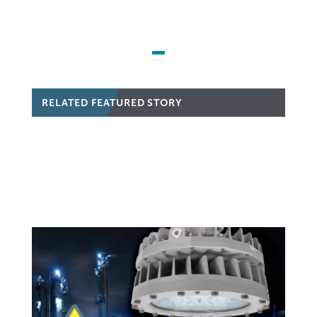
RELATED FEATURED STORY