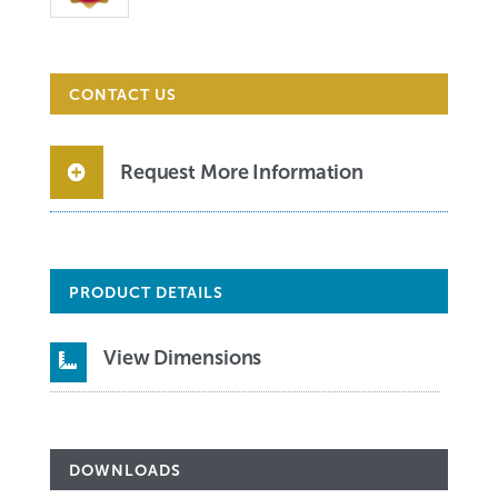
CONTACT US
Request More Information
PRODUCT DETAILS
View Dimensions

DOWNLOADS