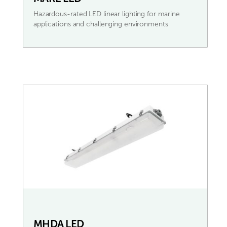
Hazardous-rated LED linear lighting for marine
applications and challenging environments
MHDA LED