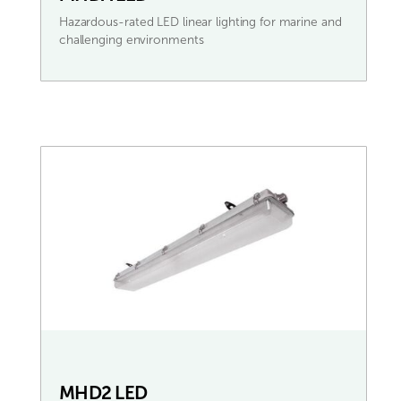
Hazardous-rated LED linear lighting for marine and
challenging environments
MHD2 LED