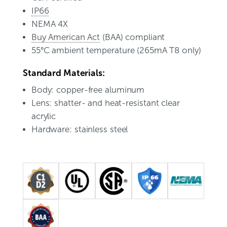
IP66
NEMA 4X
Buy American Act
(BAA) compliant
55°C ambient temperature (265mA T8 only)
Standard Materials:
Body: copper-free aluminum
Lens: shatter- and heat-resistant clear
acrylic
Hardware: stainless steel