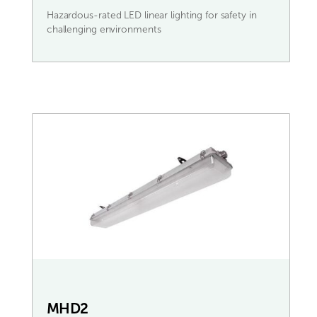
Hazardous-rated LED linear lighting for safety in
challenging environments
MHD2