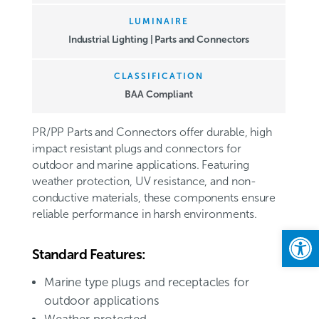
LUMINAIRE
Industrial Lighting | Parts and Connectors
CLASSIFICATION
BAA Compliant
PR/PP Parts and Connectors offer durable, high
impact resistant plugs and connectors for
outdoor and marine applications. Featuring
weather protection, UV resistance, and non-
conductive materials, these components ensure
reliable performance in harsh environments.
Open
Standard Features:
Marine type plugs and receptacles for
outdoor applications