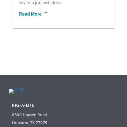
key to a job well done.
Read More
RIG-A-LITE
8500 Hansen Road
Houston, TX 77075