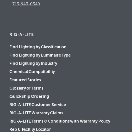
713-943-0340
RIG-A-LITE
Find Lighting by Classification
Find Lighting by Luminaire Type
Find Lighting by Industry
Chemical Compatibility
Featured Stories
Glossary of Terms
QuickShip Ordering
RIG-A-LITE Customer Service
RIG-A-LITE Warranty Claims
RIG-A-LITE Terms & Conditions with Warranty Policy
Rep & Facility Locator