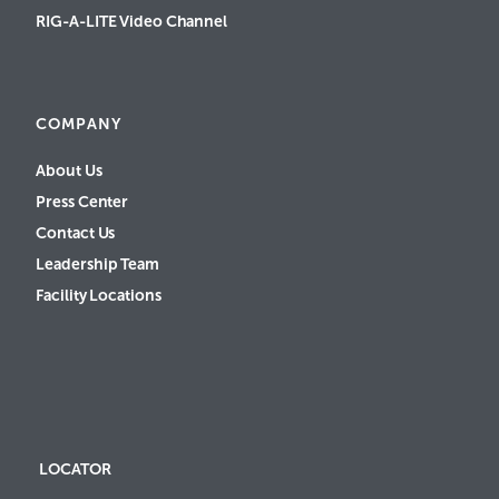
RIG-A-LITE Video Channel
COMPANY
About Us
Press Center
Contact Us
Leadership Team
Facility Locations
LOCATOR