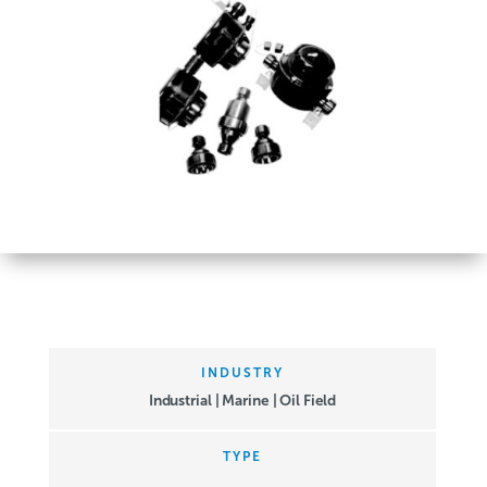
INDUSTRY
Industrial | Marine | Oil Field
TYPE