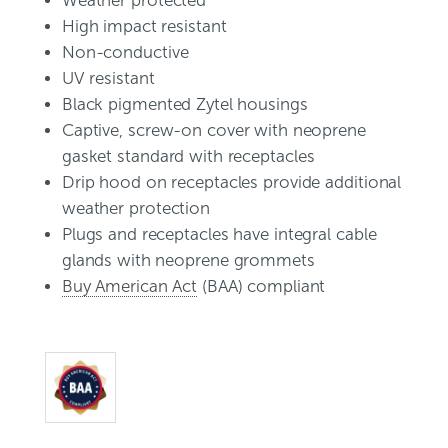
Weather protected
High impact resistant
Non-conductive
UV resistant
Black pigmented Zytel housings
Captive, screw-on cover with neoprene
gasket standard with receptacles
Drip hood on receptacles provide additional
weather protection
Plugs and receptacles have integral cable
glands with neoprene grommets
Buy American Act
(BAA) compliant