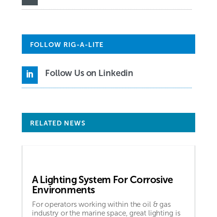
FOLLOW RIG-A-LITE
Follow Us on Linkedin

RELATED NEWS
A Lighting System For Corrosive
Environments
For operators working within the oil & gas
industry or the marine space, great lighting is