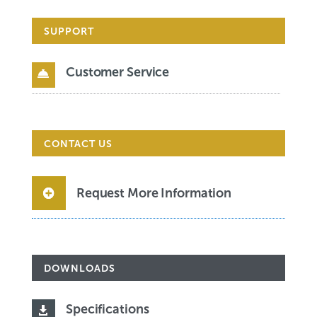
SUPPORT
Customer Service

CONTACT US
Request More Information
DOWNLOADS
Specifications
