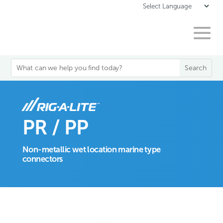
PR / PP
Non-metallic wet location marine type
connectors