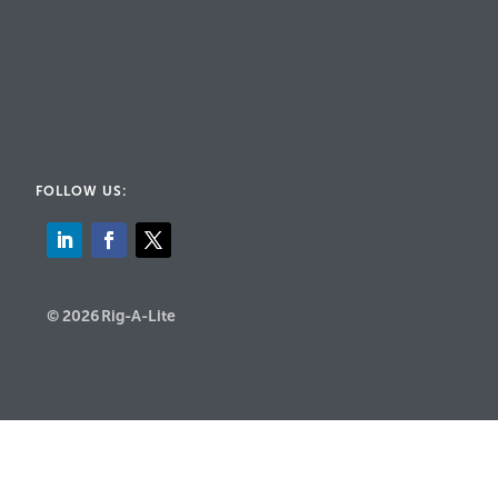
FOLLOW US:
© 2026 Rig-A-Lite