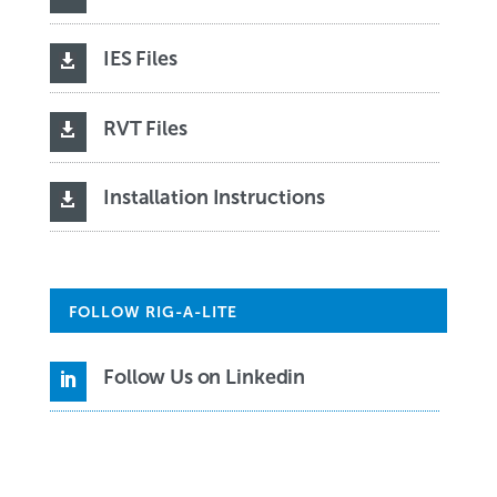
IES Files

RVT Files

Installation Instructions

FOLLOW RIG-A-LITE
Follow Us on Linkedin
