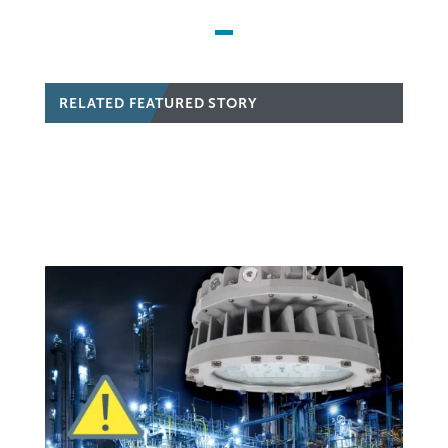
RELATED FEATURED STORY