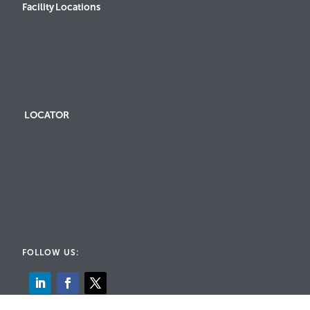
Facility Locations
LOCATOR
FOLLOW US: