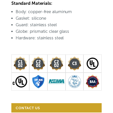
Standard Materials:
Body: copper-free aluminum
Gasket: silicone
Guard: stainless steel
Globe: prismatic clear glass
Hardware: stainless steel
CONTACT US