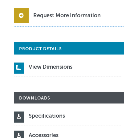
Request More Information
PRODUCT DETAILS
View Dimensions

DOWNLOADS
Specifications

Accessories
