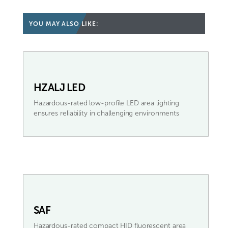
YOU MAY ALSO LIKE:
HZALJ LED
Hazardous-rated low-profile LED area lighting
ensures reliability in challenging environments
SAF
Hazardous-rated compact HID fluorescent area