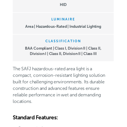
HID
LUMINAIRE
Area | Hazardous-Rated | Industrial Lighting
CLASSIFICATION
BAA Compliant
|
Class I, Division II
|
Class II,
Division I
|
Class II, Division II
|
Class III
The SAFJ hazardous-rated area light is a
compact, corrosion-resistant lighting solution
built for challenging environments. Its durable
construction and advanced features ensure
reliable performance in wet and demanding
locations.
Standard Features: