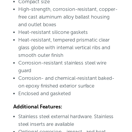
Compact size
High-strength, corrosion-resistant, copper-
free cast aluminum alloy ballast housing
and outlet boxes
Heat-resistant silicone gaskets
Heat-resistant, tempered prismatic clear
glass globe with internal vertical ribs and
smooth outer finish
Corrosion-resistant stainless steel wire
guard
Corrosion- and chemical-resistant baked-
on epoxy finished exterior surface
Enclosed and gasketed
Additional Features:
Stainless steel external hardware. Stainless
steel inserts are available
Optional corrosion-, impact- and heat-