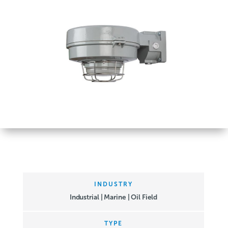
INDUSTRY
Industrial | Marine | Oil Field
TYPE