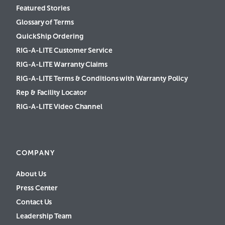
Featured Stories
Glossary of Terms
QuickShip Ordering
RIG-A-LITE Customer Service
RIG-A-LITE Warranty Claims
RIG-A-LITE Terms & Conditions with Warranty Policy
Rep & Facility Locator
RIG-A-LITE Video Channel
COMPANY
About Us
Press Center
Contact Us
Leadership Team