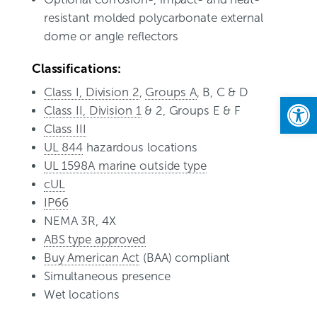
resistant molded polycarbonate external
dome or angle reflectors
Classifications:
Class I, Division 2
,
Groups A
, B, C & D
Open
Class II, Division 1
& 2, Groups E & F
Class III
UL 844
hazardous locations
UL 1598A marine outside type
cUL
IP66
NEMA 3R, 4X
ABS type approved
Buy American Act
(BAA) compliant
Simultaneous presence
Wet locations