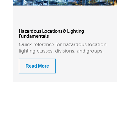
Hazardous Locations & Lighting
Fundamentals
Quick reference for hazardous location
lighting classes, divisions, and groups.
Read More