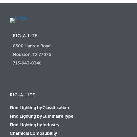
RIG-A-LITE
8500 Hansen Road
Houston, TX 77075
713-943-0340
RIG-A-LITE
Find Lighting by Classification
Find Lighting by Luminaire Type
Find Lighting by Industry
Chemical Compatibility