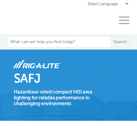
SAFJ
Hazardous-rated compact HID area
lighting for reliable performance in
challenging environments