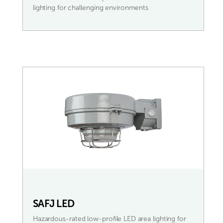
lighting for challenging environments
SAFJ LED
Hazardous-rated low-profile LED area lighting for