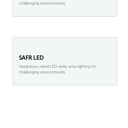
challenging environments
SAFR LED
Hazardous-rated LED wide-area lighting for
challenging environments