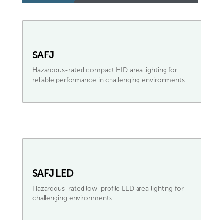
SAFJ
Hazardous-rated compact HID area lighting for
reliable performance in challenging environments
SAFJ LED
Hazardous-rated low-profile LED area lighting for
challenging environments