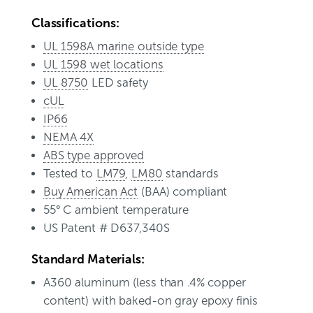
Classifications:
UL 1598A marine outside type
UL 1598 wet locations
UL 8750
LED safety
cUL
IP66
NEMA 4X
ABS type approved
Tested to
LM79
,
LM80
standards
Buy American Act
(BAA) compliant
55° C ambient temperature
US Patent # D637,340S
Standard Materials:
A360 aluminum (less than .4% copper
content) with baked-on gray epoxy finis