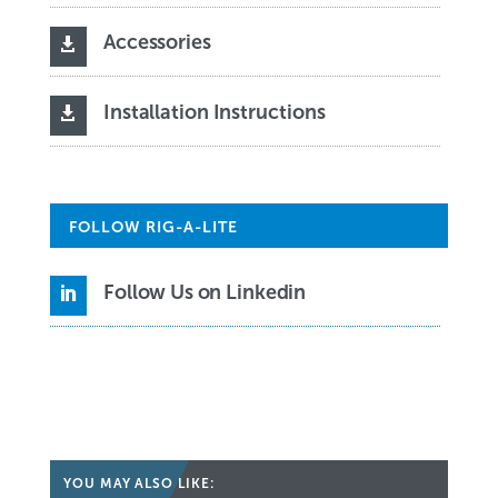
Accessories

Installation Instructions

FOLLOW RIG-A-LITE
Follow Us on Linkedin

YOU MAY ALSO LIKE: