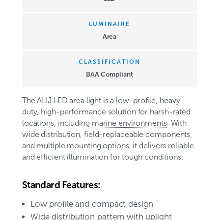
LUMINAIRE
Area
CLASSIFICATION
BAA Compliant
The ALIJ LED area light is a low-profile, heavy
duty, high-performance solution for harsh-rated
locations, including
marine environments
. With
wide distribution, field-replaceable components,
and multiple mounting options, it delivers reliable
and efficient illumination for tough conditions
.
Standard Features:
Low profile and compact design
Wide distribution pattern with uplight