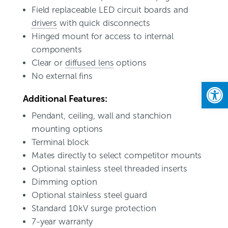
Field replaceable LED circuit boards and
drivers
with quick disconnects
Hinged mount for access to internal
components
Clear or
diffused lens
options
No external fins
Open
Additional Features:
Pendant, ceiling, wall and stanchion
mounting options
Terminal block
Mates directly to select competitor mounts
Optional stainless steel threaded inserts
Dimming option
Optional stainless steel guard
Standard 10kV surge protection
7-year warranty