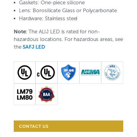
Gaskets: One-piece silicone
Lens: Borosilicate Glass or Polycarbonate
Hardware: Stainless steel
Note:
The ALIJ LED is rated for non-
hazardous locations. For hazardous areas, see
the
SAFJ LED
CONTACT US