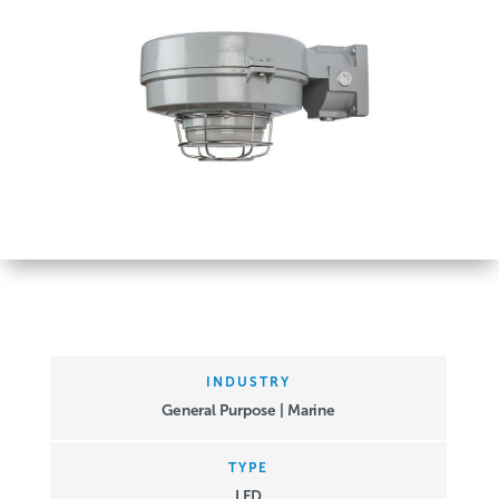
INDUSTRY
General Purpose | Marine
TYPE
LED