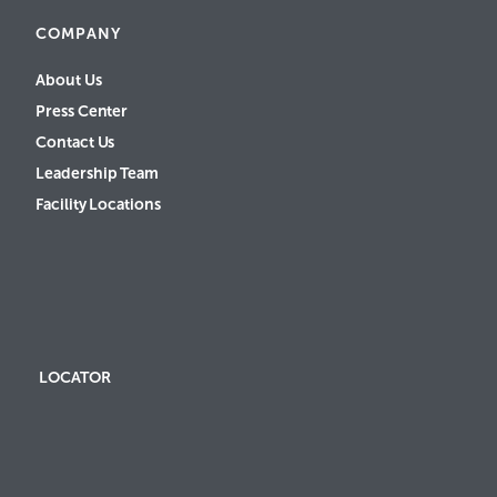
COMPANY
About Us
Press Center
Contact Us
Leadership Team
Facility Locations
LOCATOR