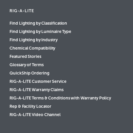
RIG-A-LITE
Find Lighting by Classification
Find Lighting by Luminaire Type
Find Lighting by Industry
Chemical Compatibility
Featured Stories
Glossary of Terms
QuickShip Ordering
RIG-A-LITE Customer Service
RIG-A-LITE Warranty Claims
RIG-A-LITE Terms & Conditions with Warranty Policy
Rep & Facility Locator
RIG-A-LITE Video Channel