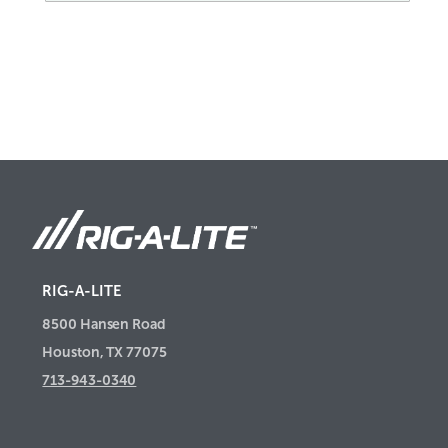
RIG-A-LITE
8500 Hansen Road
Houston, TX 77075
713-943-0340