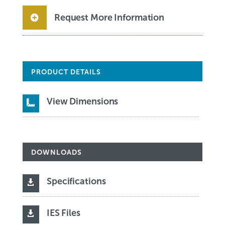
Request More Information
PRODUCT DETAILS
View Dimensions

DOWNLOADS
Specifications

IES Files
