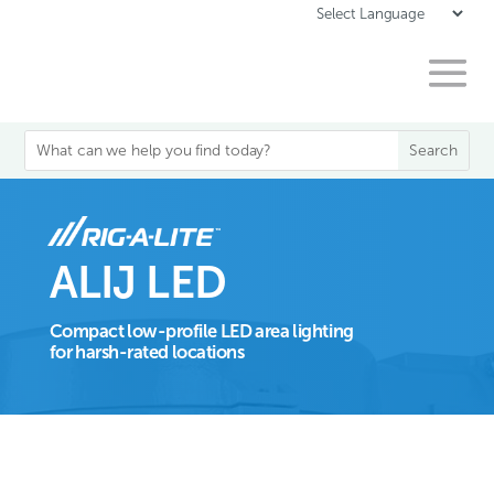
ALIJ LED
Compact low-profile LED area lighting
for harsh-rated locations